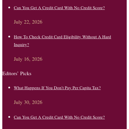
Can You Get A Credit Card With No Credit Score?
July 22, 2026
How To Check Credit Card Eligibility Without A Hard
Inquiry?
July 16, 2026
Editors’ Picks
What Happens If You Don’t Pay Per Capita Tax?
July 30, 2026
Can You Get A Credit Card With No Credit Score?