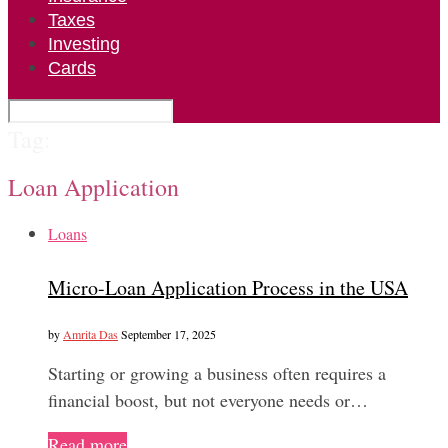
Taxes
Investing
Cards
Tag:
Loan Application
Loans
Micro-Loan Application Process in the USA
by
Amrita Das
September 17, 2025
Starting or growing a business often requires a
financial boost, but not everyone needs or…
Read more