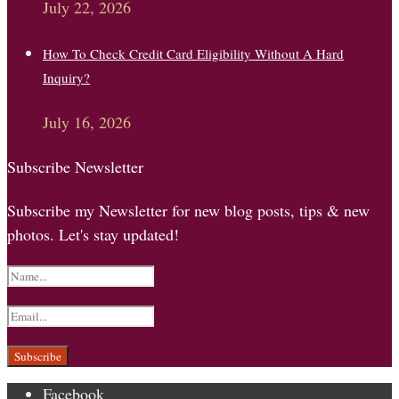
July 22, 2026
How To Check Credit Card Eligibility Without A Hard
Inquiry?
July 16, 2026
Subscribe Newsletter
Subscribe my Newsletter for new blog posts, tips & new
photos. Let's stay updated!
Facebook