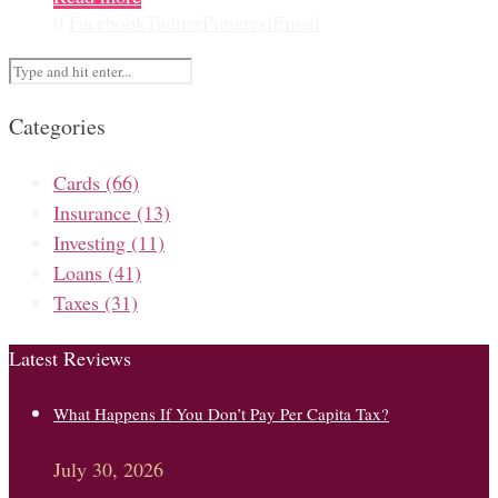
0
Facebook
Twitter
Pinterest
Email
Categories
Cards
(66)
Insurance
(13)
Investing
(11)
Loans
(41)
Taxes
(31)
Latest Reviews
What Happens If You Don’t Pay Per Capita Tax?
July 30, 2026