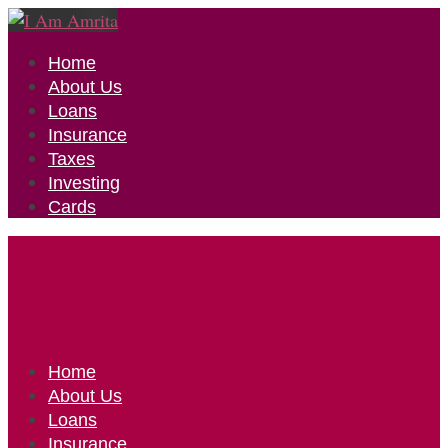
Home
About Us
Loans
Insurance
Taxes
Investing
Cards
Home
About Us
Loans
Insurance