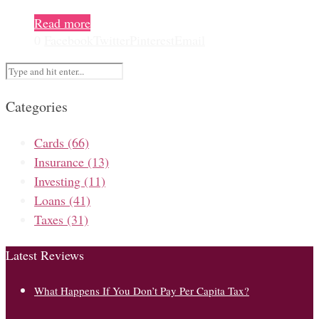
Read more
0
Facebook
Twitter
Pinterest
Email
Categories
Cards
(66)
Insurance
(13)
Investing
(11)
Loans
(41)
Taxes
(31)
Latest Reviews
What Happens If You Don’t Pay Per Capita Tax?