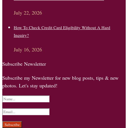
July 22, 2026
How To Check Credit Card Eligibility Without A Hard
Inquiry?
July 16, 2026
Subscribe Newsletter
Subscribe my Newsletter for new blog posts, tips & new
photos. Let's stay updated!