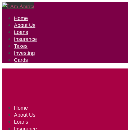
Home
About Us
Loans
Insurance
Taxes
Investing
Cards
Home
About Us
Loans
Insurance