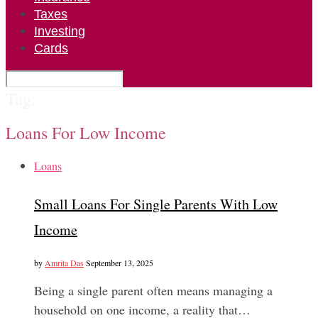
Taxes
Investing
Cards
Tag:
Loans For Low Income
Loans
Small Loans For Single Parents With Low
Income
by
Amrita Das
September 13, 2025
Being a single parent often means managing a
household on one income, a reality that…