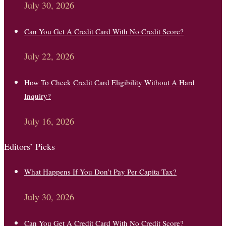
July 30, 2026
Can You Get A Credit Card With No Credit Score?
July 22, 2026
How To Check Credit Card Eligibility Without A Hard
Inquiry?
July 16, 2026
Editors’ Picks
What Happens If You Don’t Pay Per Capita Tax?
July 30, 2026
Can You Get A Credit Card With No Credit Score?