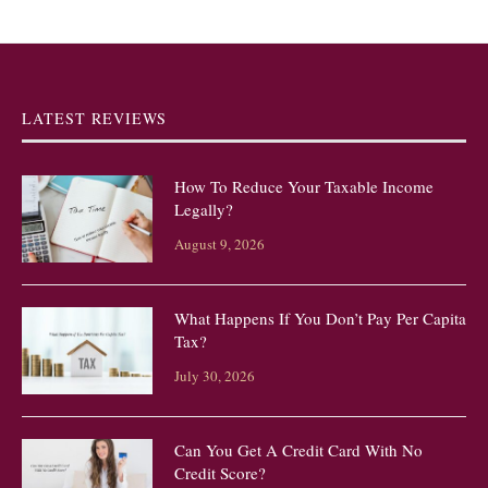
LATEST REVIEWS
How To Reduce Your Taxable Income
Legally?
August 9, 2026
What Happens If You Don’t Pay Per Capita
Tax?
July 30, 2026
Can You Get A Credit Card With No
Credit Score?