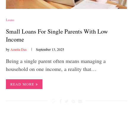
Loans
Small Loans For Single Parents With Low
Income
by
Amrita Das
September 13, 2025
Being a single parent often means managing a
household on one income, a reality that…
READ MORE