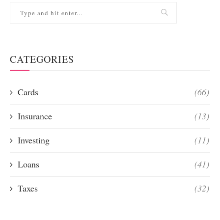
CATEGORIES
Cards
(66)
Insurance
(13)
Investing
(11)
Loans
(41)
Taxes
(32)