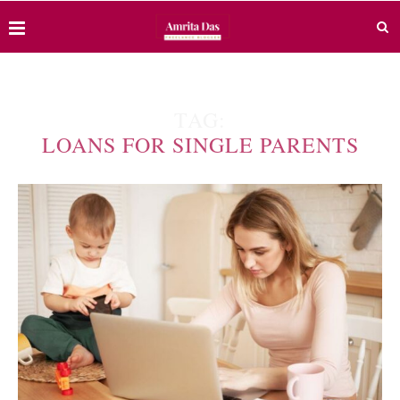
TAG:
LOANS FOR SINGLE PARENTS