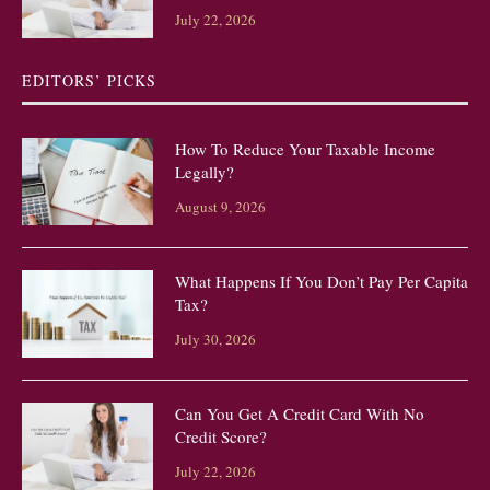
July 22, 2026
EDITORS’ PICKS
How To Reduce Your Taxable Income
Legally?
August 9, 2026
What Happens If You Don’t Pay Per Capita
Tax?
July 30, 2026
Can You Get A Credit Card With No
Credit Score?
July 22, 2026