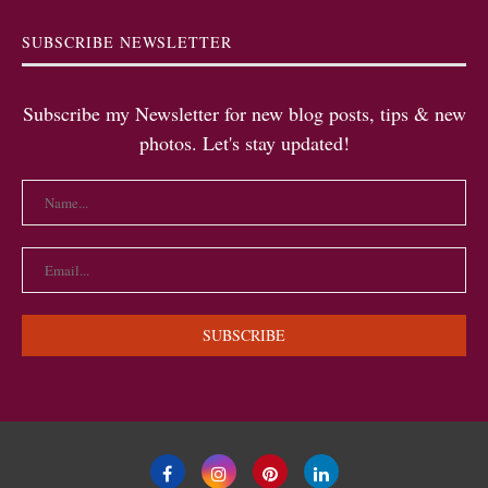
SUBSCRIBE NEWSLETTER
Subscribe my Newsletter for new blog posts, tips & new
photos. Let's stay updated!