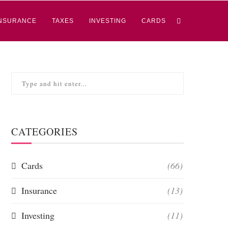
NSURANCE
TAXES
INVESTING
CARDS
CATEGORIES
Cards
(66)
Insurance
(13)
Investing
(11)