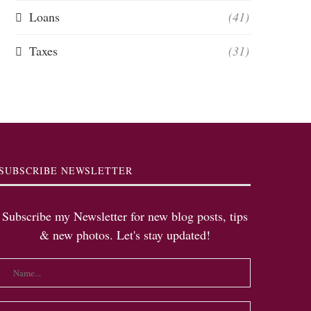
Loans
(41)
Taxes
(31)
SUBSCRIBE NEWSLETTER
Subscribe my Newsletter for new blog posts, tips
& new photos. Let's stay updated!