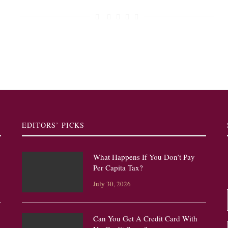
EDITORS’ PICKS
What Happens If You Don’t Pay
Per Capita Tax?
July 30, 2026
Can You Get A Credit Card With