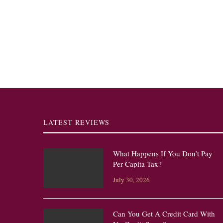
LATEST REVIEWS
What Happens If You Don’t Pay
Per Capita Tax?
July 30, 2026
Can You Get A Credit Card With