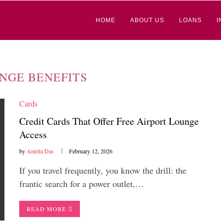
HOME
ABOUT US
LOANS
I
NGE BENEFITS
Cards
Credit Cards That Offer Free Airport Lounge
Access
by
Amrita Das
February 12, 2026
If you travel frequently, you know the drill: the
frantic search for a power outlet,…
READ MORE