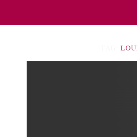
TAG:
LOU