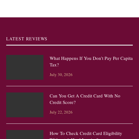
LATEST REVIEWS
What Happens If You Don’t Pay Per Capita
Tax?
July 30, 2026
Can You Get A Credit Card With No
Credit Score?
July 22, 2026
How To Check Credit Card Eligibility