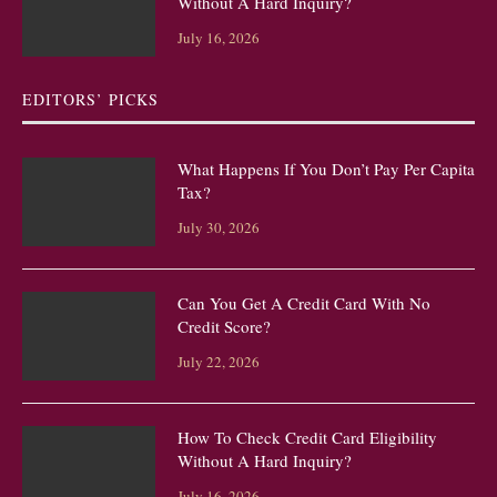
Without A Hard Inquiry?
July 16, 2026
EDITORS’ PICKS
What Happens If You Don’t Pay Per Capita
Tax?
July 30, 2026
Can You Get A Credit Card With No
Credit Score?
July 22, 2026
How To Check Credit Card Eligibility
Without A Hard Inquiry?
July 16, 2026