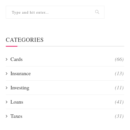
CATEGORIES
Cards
(66)
Insurance
(13)
Investing
(11)
Loans
(41)
Taxes
(31)