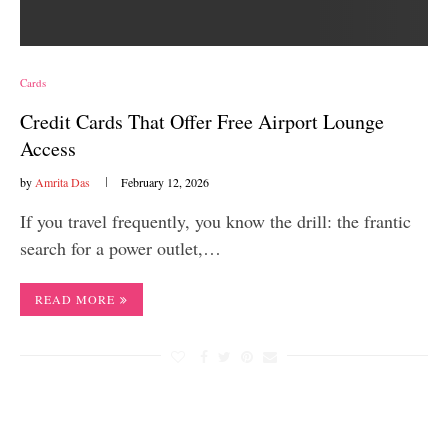
Cards
Credit Cards That Offer Free Airport Lounge
Access
by
Amrita Das
February 12, 2026
If you travel frequently, you know the drill: the frantic
search for a power outlet,…
READ MORE