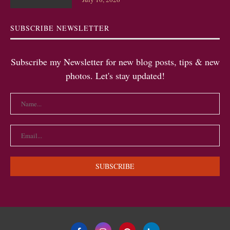
SUBSCRIBE NEWSLETTER
Subscribe my Newsletter for new blog posts, tips & new
photos. Let's stay updated!