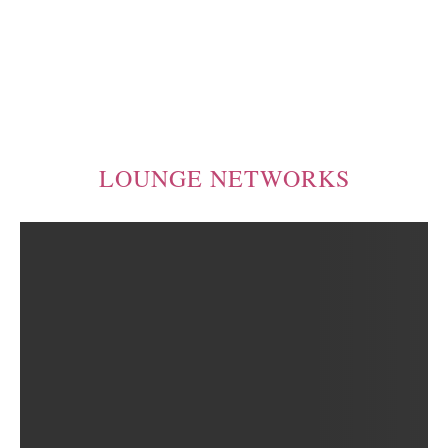
LOUNGE NETWORKS