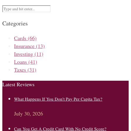
Categories
Cards
(66)
Insurance
(13)
Investing
(11)
Loans
(41)
Taxes
(31)
Latest Reviews
What Happens If You Don’t Pay Per Capita Tax?
July 30, 2026
Can You Get A Credit Card With No Credit Score?