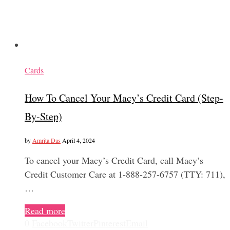
Cards
How To Cancel Your Macy’s Credit Card (Step-
By-Step)
by
Amrita Das
April 4, 2024
To cancel your Macy’s Credit Card, call Macy’s
Credit Customer Care at 1-888-257-6757 (TTY: 711),
…
Read more
0
Facebook
Twitter
Pinterest
Email