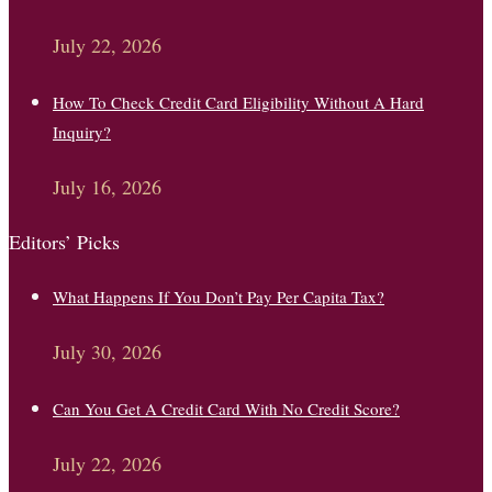
July 22, 2026
How To Check Credit Card Eligibility Without A Hard
Inquiry?
July 16, 2026
Editors’ Picks
What Happens If You Don’t Pay Per Capita Tax?
July 30, 2026
Can You Get A Credit Card With No Credit Score?
July 22, 2026