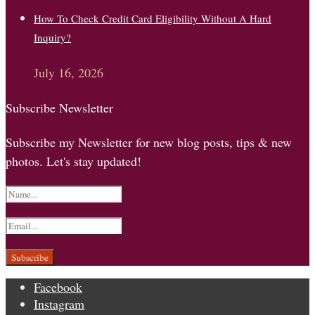
How To Check Credit Card Eligibility Without A Hard
Inquiry?
July 16, 2026
Subscribe Newsletter
Subscribe my Newsletter for new blog posts, tips & new
photos. Let's stay updated!
Facebook
Instagram