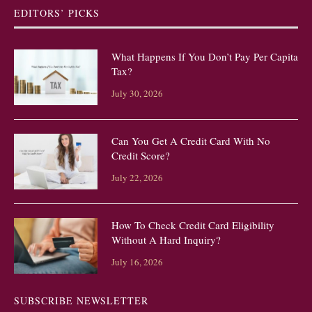
EDITORS’ PICKS
What Happens If You Don’t Pay Per Capita
Tax?
July 30, 2026
Can You Get A Credit Card With No
Credit Score?
July 22, 2026
How To Check Credit Card Eligibility
Without A Hard Inquiry?
July 16, 2026
SUBSCRIBE NEWSLETTER