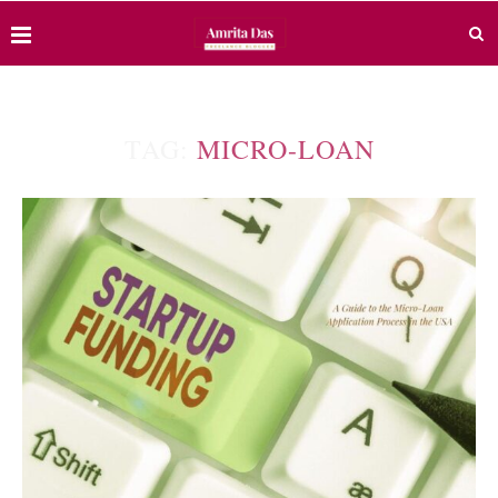
TAG:
MICRO-LOAN