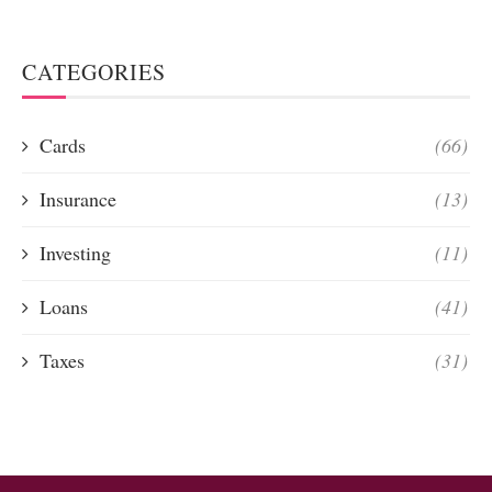
CATEGORIES
Cards
(66)
Insurance
(13)
Investing
(11)
Loans
(41)
Taxes
(31)