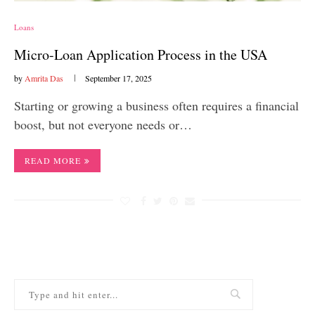
Loans
Micro-Loan Application Process in the USA
by
Amrita Das
September 17, 2025
Starting or growing a business often requires a financial
boost, but not everyone needs or…
READ MORE