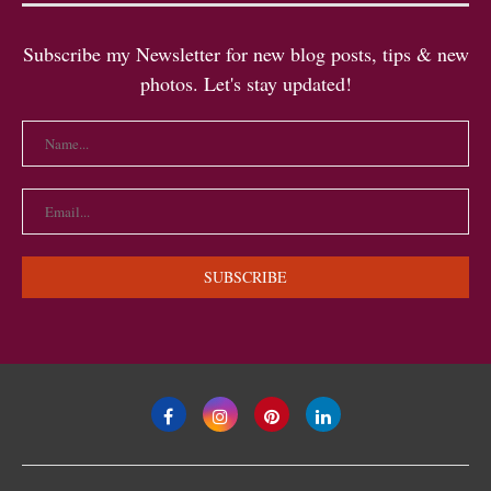
Subscribe my Newsletter for new blog posts, tips & new
photos. Let's stay updated!