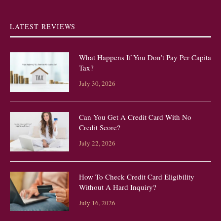
LATEST REVIEWS
What Happens If You Don’t Pay Per Capita
Tax?
July 30, 2026
Can You Get A Credit Card With No
Credit Score?
July 22, 2026
How To Check Credit Card Eligibility
Without A Hard Inquiry?
July 16, 2026