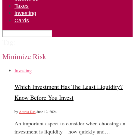
Taxes
Investing
Cards
Tag:
Minimize Risk
Investing
Which Investment Has The Least Liquidity?
Know Before You Invest
by
Amrita Das
June 12, 2024
An important aspect to consider when choosing an
investment is liquidity – how quickly and…