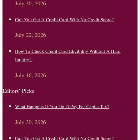
July 30, 2026
Can You Get A Credit Card With No Credit Score?
July 22, 2026
How To Check Credit Card Eligibility Without A Hard
Inquiry?
July 16, 2026
Editors’ Picks
What Happens If You Don’t Pay Per Capita Tax?
July 30, 2026
Can You Get A Credit Card With No Credit Score?