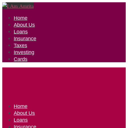
Home
About Us
Loans
Insurance
Taxes
Investing
Cards
Home
About Us
Loans
Insurance