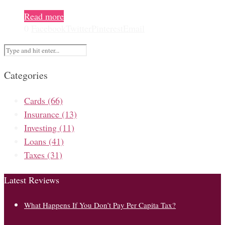
Read more
0
Facebook
Twitter
Pinterest
Email
Categories
Cards
(66)
Insurance
(13)
Investing
(11)
Loans
(41)
Taxes
(31)
Latest Reviews
What Happens If You Don’t Pay Per Capita Tax?