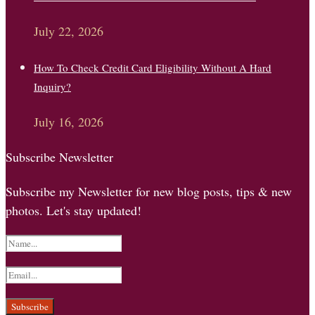
July 22, 2026
How To Check Credit Card Eligibility Without A Hard
Inquiry?
July 16, 2026
Subscribe Newsletter
Subscribe my Newsletter for new blog posts, tips & new
photos. Let's stay updated!