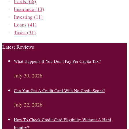
Cards
(66)
Insurance
(13)
Investing
(11)
Loans
(41)
Taxes
(31)
Latest Reviews
What Happens If You Don’t Pay Per Capita Tax?
July 30, 2026
Can You Get A Credit Card With No Credit Score?
July 22, 2026
How To Check Credit Card Eligibility Without A Hard
Inquiry?