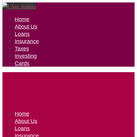
Home
About Us
Loans
Insurance
Taxes
Investing
Cards
Home
About Us
Loans
Insurance