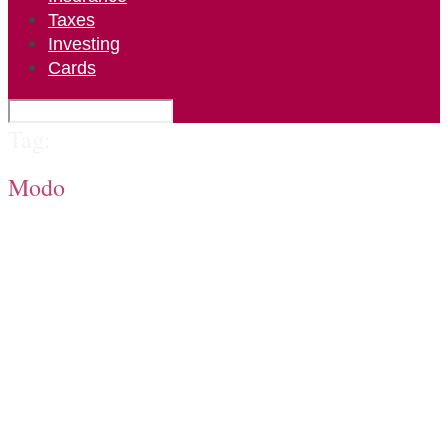
Taxes
Investing
Cards
Tag:
Modo