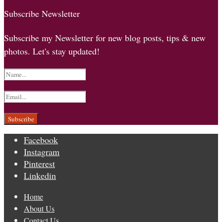
Subscribe Newsletter
Subscribe my Newsletter for new blog posts, tips & new
photos. Let's stay updated!
Facebook
Instagram
Pinterest
Linkedin
Home
About Us
Contact Us