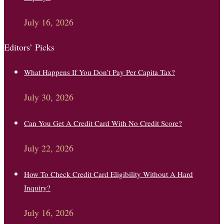
July 16, 2026
Editors’ Picks
What Happens If You Don’t Pay Per Capita Tax?
July 30, 2026
Can You Get A Credit Card With No Credit Score?
July 22, 2026
How To Check Credit Card Eligibility Without A Hard
Inquiry?
July 16, 2026