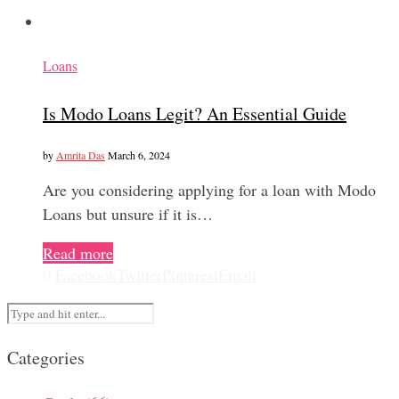
Loans
Is Modo Loans Legit? An Essential Guide
by
Amrita Das
March 6, 2024
Are you considering applying for a loan with Modo
Loans but unsure if it is…
Read more
0
Facebook
Twitter
Pinterest
Email
Categories