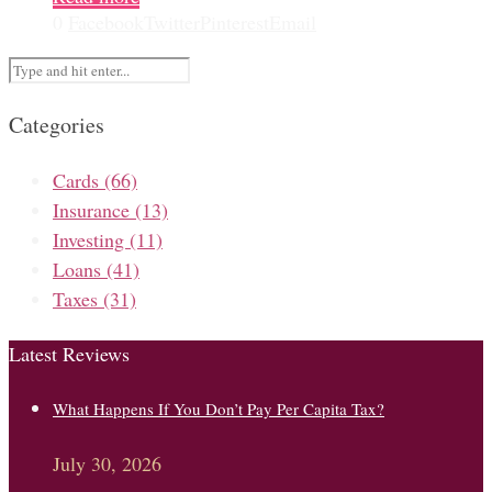
0
Facebook
Twitter
Pinterest
Email
Categories
Cards
(66)
Insurance
(13)
Investing
(11)
Loans
(41)
Taxes
(31)
Latest Reviews
What Happens If You Don’t Pay Per Capita Tax?
July 30, 2026