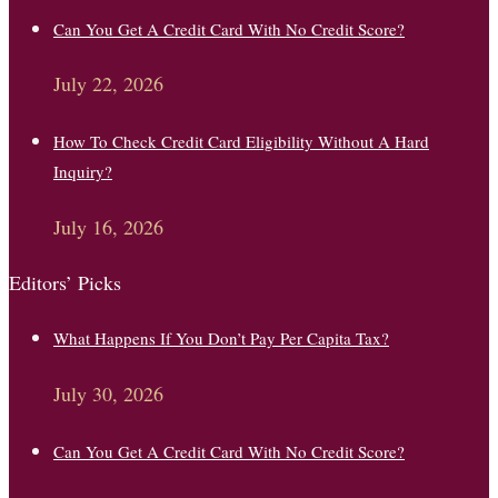
Can You Get A Credit Card With No Credit Score?
July 22, 2026
How To Check Credit Card Eligibility Without A Hard
Inquiry?
July 16, 2026
Editors’ Picks
What Happens If You Don’t Pay Per Capita Tax?
July 30, 2026
Can You Get A Credit Card With No Credit Score?