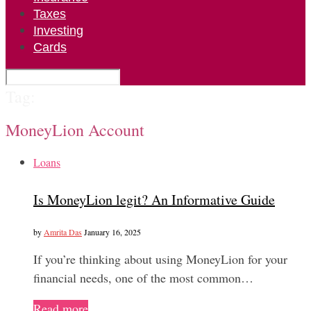
Taxes
Investing
Cards
Tag:
MoneyLion Account
Loans
Is MoneyLion legit? An Informative Guide
by
Amrita Das
January 16, 2025
If you’re thinking about using MoneyLion for your
financial needs, one of the most common…
Read more