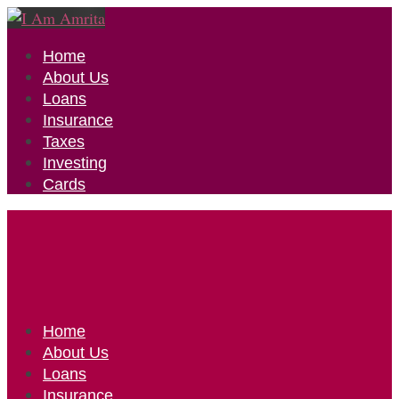
Home
About Us
Loans
Insurance
Taxes
Investing
Cards
Home
About Us
Loans
Insurance