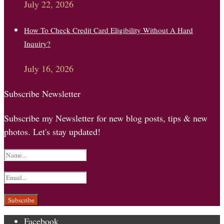
July 22, 2026
How To Check Credit Card Eligibility Without A Hard
Inquiry?
July 16, 2026
Subscribe Newsletter
Subscribe my Newsletter for new blog posts, tips & new
photos. Let's stay updated!
Facebook