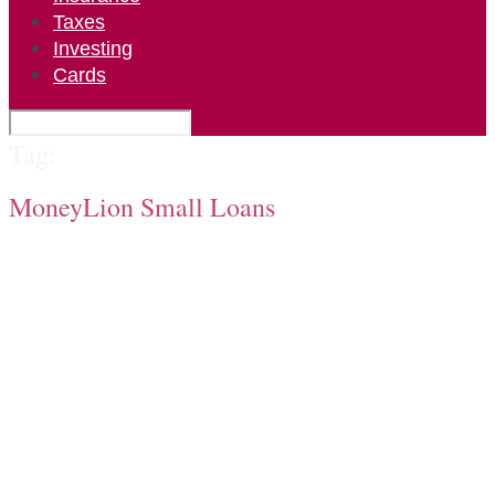
Taxes
Investing
Cards
Tag:
MoneyLion Small Loans