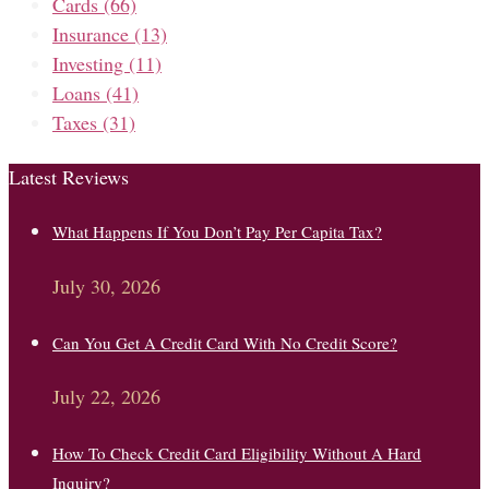
Cards
(66)
Insurance
(13)
Investing
(11)
Loans
(41)
Taxes
(31)
Latest Reviews
What Happens If You Don’t Pay Per Capita Tax?
July 30, 2026
Can You Get A Credit Card With No Credit Score?
July 22, 2026
How To Check Credit Card Eligibility Without A Hard
Inquiry?