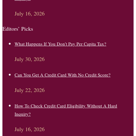
July 16, 2026
Editors’ Picks
What Happens If You Don’t Pay Per Capita Tax?
July 30, 2026
Can You Get A Credit Card With No Credit Score?
July 22, 2026
How To Check Credit Card Eligibility Without A Hard
Inquiry?
July 16, 2026