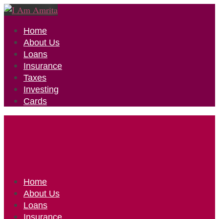
Home
About Us
Loans
Insurance
Taxes
Investing
Cards
Home
About Us
Loans
Insurance