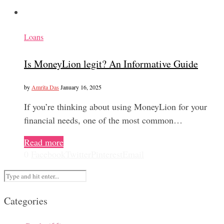
Loans
Is MoneyLion legit? An Informative Guide
by
Amrita Das
January 16, 2025
If you’re thinking about using MoneyLion for your
financial needs, one of the most common…
Read more
0
Facebook
Twitter
Pinterest
Email
Categories