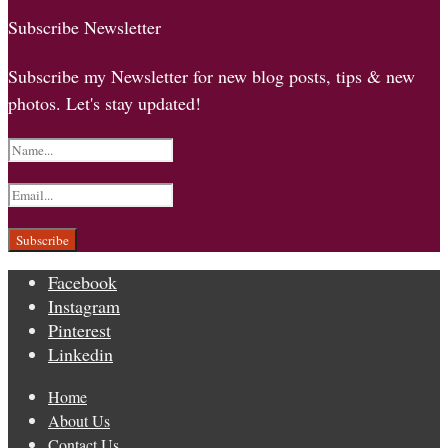
Subscribe Newsletter
Subscribe my Newsletter for new blog posts, tips & new
photos. Let's stay updated!
Facebook
Instagram
Pinterest
Linkedin
Home
About Us
Contact Us