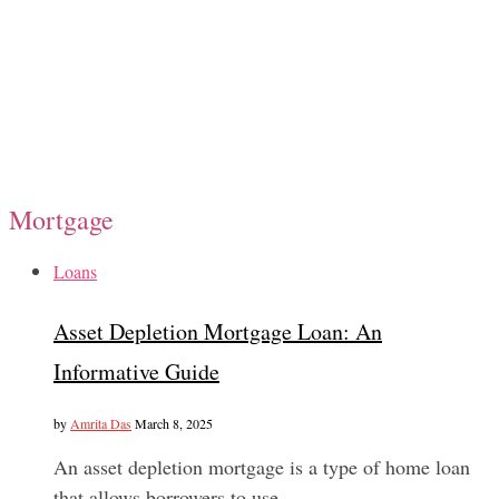
Mortgage
Loans
Asset Depletion Mortgage Loan: An
Informative Guide
by
Amrita Das
March 8, 2025
An asset depletion mortgage is a type of home loan
that allows borrowers to use…