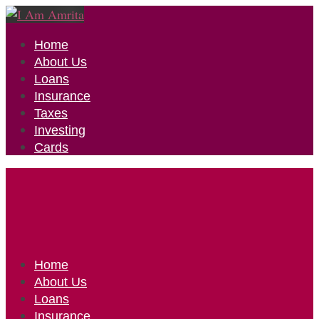
Home
About Us
Loans
Insurance
Taxes
Investing
Cards
Home
About Us
Loans
Insurance