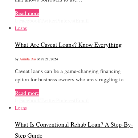
Read more
0
Facebook
Twitter
Pinterest
Email
Loans
What Are Caveat Loans? Know Everything
by
Amrita Das
May 21, 2024
Caveat loans can be a game-changing financing
option for business owners who are struggling to…
Read more
0
Facebook
Twitter
Pinterest
Email
Loans
What Is Conventional Rehab Loan? A Step-By-
Step Guide