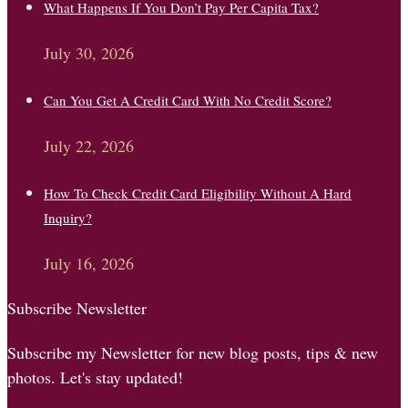
What Happens If You Don’t Pay Per Capita Tax?
July 30, 2026
Can You Get A Credit Card With No Credit Score?
July 22, 2026
How To Check Credit Card Eligibility Without A Hard
Inquiry?
July 16, 2026
Subscribe Newsletter
Subscribe my Newsletter for new blog posts, tips & new
photos. Let's stay updated!