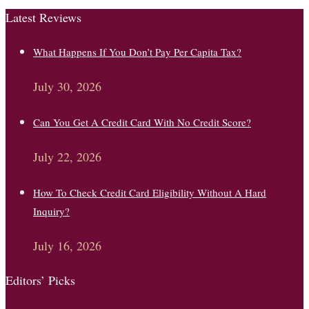
Latest Reviews
What Happens If You Don’t Pay Per Capita Tax?
July 30, 2026
Can You Get A Credit Card With No Credit Score?
July 22, 2026
How To Check Credit Card Eligibility Without A Hard
Inquiry?
July 16, 2026
Editors’ Picks