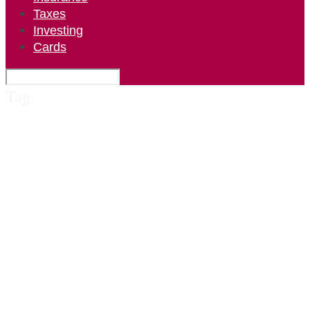
Taxes
Investing
Cards
Tag: