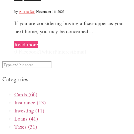
by
Amrita Das
November 16, 2023
If you are considering buying a fixer-upper as your
next home, you may be concerned…
Read more
0
Facebook
Twitter
Pinterest
Email
Categories
Cards
(66)
Insurance
(13)
Investing
(11)
Loans
(41)
Taxes
(31)