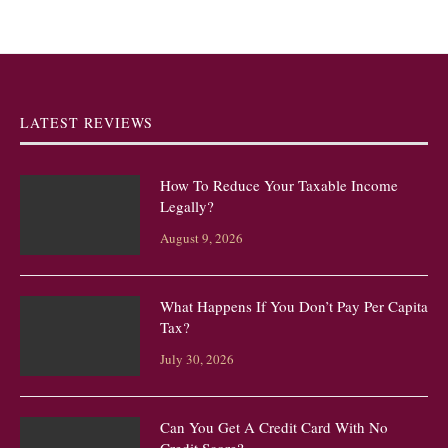
LATEST REVIEWS
How To Reduce Your Taxable Income
Legally?
August 9, 2026
What Happens If You Don’t Pay Per Capita
Tax?
July 30, 2026
Can You Get A Credit Card With No