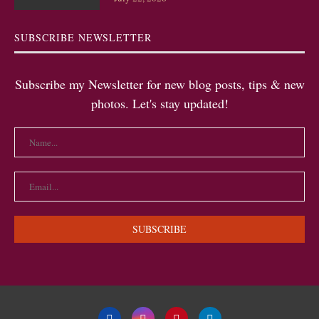
SUBSCRIBE NEWSLETTER
Subscribe my Newsletter for new blog posts, tips & new
photos. Let's stay updated!