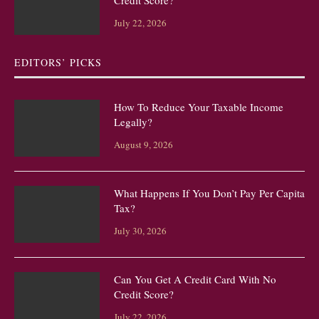
Credit Score?
July 22, 2026
EDITORS’ PICKS
How To Reduce Your Taxable Income
Legally?
August 9, 2026
What Happens If You Don’t Pay Per Capita
Tax?
July 30, 2026
Can You Get A Credit Card With No
Credit Score?
July 22, 2026