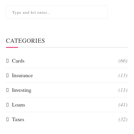
CATEGORIES
Cards
(66)
Insurance
(13)
Investing
(11)
Loans
(41)
Taxes
(32)