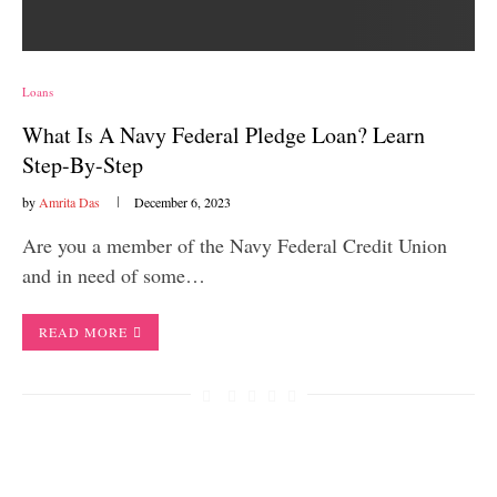
Loans
What Is A Navy Federal Pledge Loan? Learn
Step-By-Step
by
Amrita Das
December 6, 2023
Are you a member of the Navy Federal Credit Union
and in need of some…
READ MORE