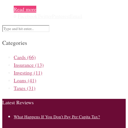
Read more
0
Facebook
Twitter
Pinterest
Email
Categories
Cards
(66)
Insurance
(13)
Investing
(11)
Loans
(41)
Taxes
(31)
Latest Reviews
What Happens If You Don’t Pay Per Capita Tax?