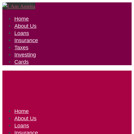
Home
About Us
Loans
Insurance
Taxes
Investing
Cards
Home
About Us
Loans
Insurance