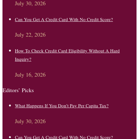
July 30, 2026
Can You Get A Credit Card With No Credit Score?
July 22, 2026
How To Check Credit Card Eligibility Without A Hard
Inquiry?
July 16, 2026
Editors’ Picks
What Happens If You Don’t Pay Per Capita Tax?
July 30, 2026
Can You Get A Credit Card With No Credit Score?