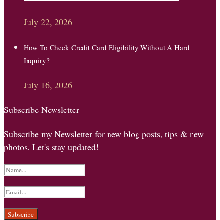
July 22, 2026
How To Check Credit Card Eligibility Without A Hard
Inquiry?
July 16, 2026
Subscribe Newsletter
Subscribe my Newsletter for new blog posts, tips & new
photos. Let's stay updated!