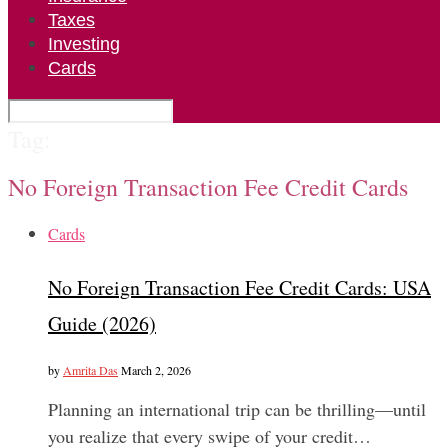
Taxes
Investing
Cards
Tag:
No Foreign Transaction Fee Credit Cards
Cards
No Foreign Transaction Fee Credit Cards: USA
Guide (2026)
by
Amrita Das
March 2, 2026
Planning an international trip can be thrilling—until
you realize that every swipe of your credit…