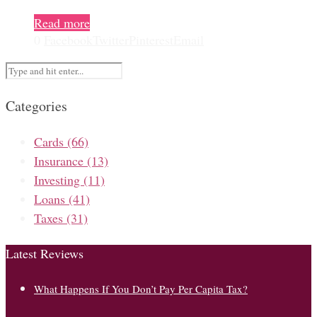
Read more
0
Facebook
Twitter
Pinterest
Email
Categories
Cards
(66)
Insurance
(13)
Investing
(11)
Loans
(41)
Taxes
(31)
Latest Reviews
What Happens If You Don’t Pay Per Capita Tax?