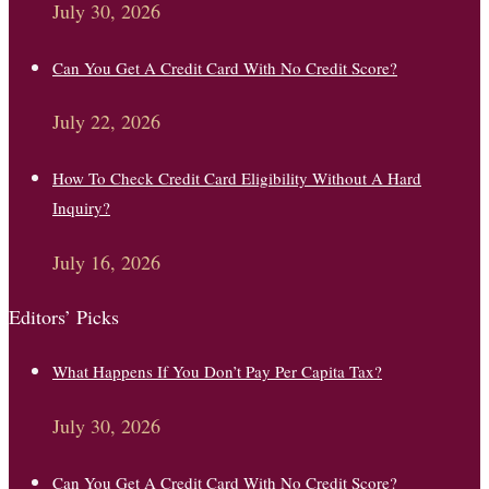
July 30, 2026
Can You Get A Credit Card With No Credit Score?
July 22, 2026
How To Check Credit Card Eligibility Without A Hard
Inquiry?
July 16, 2026
Editors’ Picks
What Happens If You Don’t Pay Per Capita Tax?
July 30, 2026
Can You Get A Credit Card With No Credit Score?