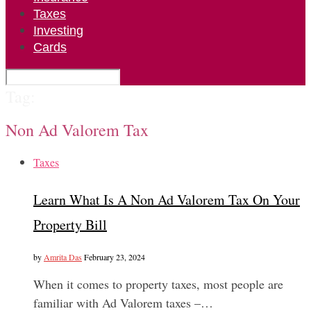
Taxes
Investing
Cards
Tag:
Non Ad Valorem Tax
Taxes
Learn What Is A Non Ad Valorem Tax On Your
Property Bill
by
Amrita Das
February 23, 2024
When it comes to property taxes, most people are
familiar with Ad Valorem taxes –…