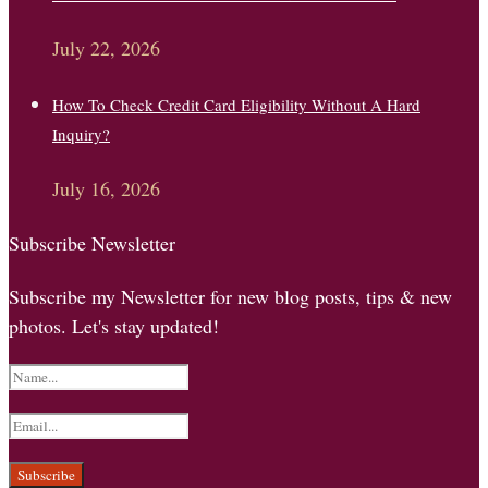
July 22, 2026
How To Check Credit Card Eligibility Without A Hard
Inquiry?
July 16, 2026
Subscribe Newsletter
Subscribe my Newsletter for new blog posts, tips & new
photos. Let's stay updated!