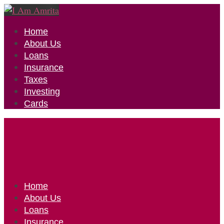
Home
About Us
Loans
Insurance
Taxes
Investing
Cards
Home
About Us
Loans
Insurance