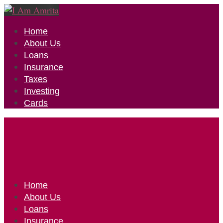
Home
About Us
Loans
Insurance
Taxes
Investing
Cards
Home
About Us
Loans
Insurance