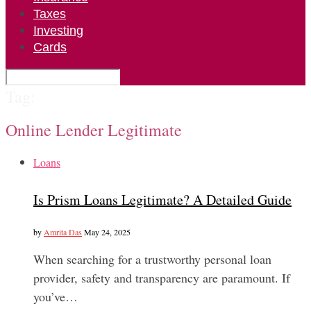
Taxes
Investing
Cards
Tag:
Online Lender Legitimate
Loans
Is Prism Loans Legitimate? A Detailed Guide
by
Amrita Das
May 24, 2025
When searching for a trustworthy personal loan
provider, safety and transparency are paramount. If
you’ve…