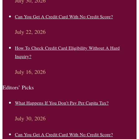
July 30, 2026
Can You Get A Credit Card With No Credit Score?
July 22, 2026
How To Check Credit Card Eligibility Without A Hard
Inquiry?
July 16, 2026
Editors’ Picks
What Happens If You Don’t Pay Per Capita Tax?
July 30, 2026
Can You Get A Credit Card With No Credit Score?