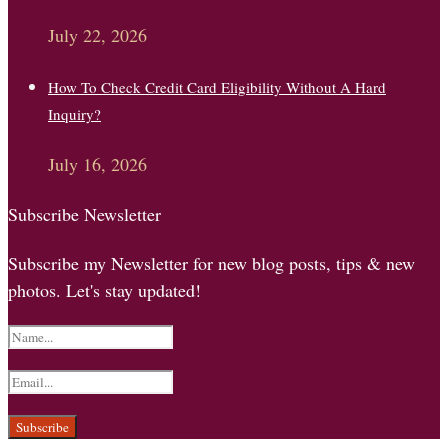
July 22, 2026
How To Check Credit Card Eligibility Without A Hard
Inquiry?
July 16, 2026
Subscribe Newsletter
Subscribe my Newsletter for new blog posts, tips & new
photos. Let's stay updated!