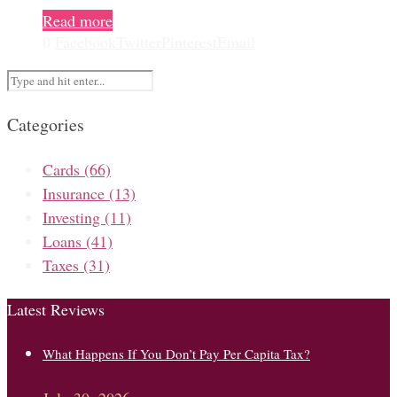
Read more
0
Facebook
Twitter
Pinterest
Email
Categories
Cards
(66)
Insurance
(13)
Investing
(11)
Loans
(41)
Taxes
(31)
Latest Reviews
What Happens If You Don’t Pay Per Capita Tax?