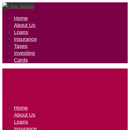
Home
About Us
Loans
Insurance
Taxes
Investing
Cards
Home
About Us
Loans
Insurance