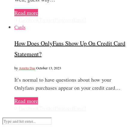
Read more
0
Facebook
Twitter
Pinterest
Email
Cards
How Does OnlyFans Show Up On Credit Card
Statement?
by
Amrita Das
October 13, 2023
It’s normal to have questions about how your
Onlyfans purchases appear on your credit card…
Read more
0
Facebook
Twitter
Pinterest
Email