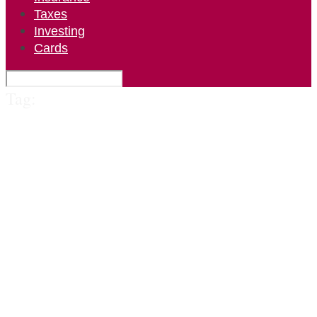
Taxes
Investing
Cards
Tag: