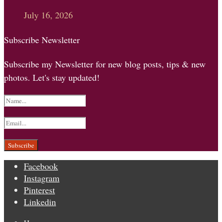
July 16, 2026
Subscribe Newsletter
Subscribe my Newsletter for new blog posts, tips & new
photos. Let's stay updated!
Facebook
Instagram
Pinterest
Linkedin