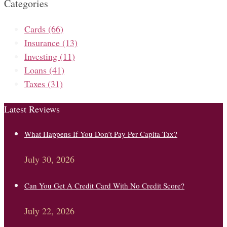
Categories
Cards
(66)
Insurance
(13)
Investing
(11)
Loans
(41)
Taxes
(31)
Latest Reviews
What Happens If You Don’t Pay Per Capita Tax?
July 30, 2026
Can You Get A Credit Card With No Credit Score?
July 22, 2026