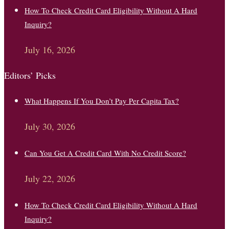
How To Check Credit Card Eligibility Without A Hard
Inquiry?
July 16, 2026
Editors’ Picks
What Happens If You Don’t Pay Per Capita Tax?
July 30, 2026
Can You Get A Credit Card With No Credit Score?
July 22, 2026
How To Check Credit Card Eligibility Without A Hard
Inquiry?