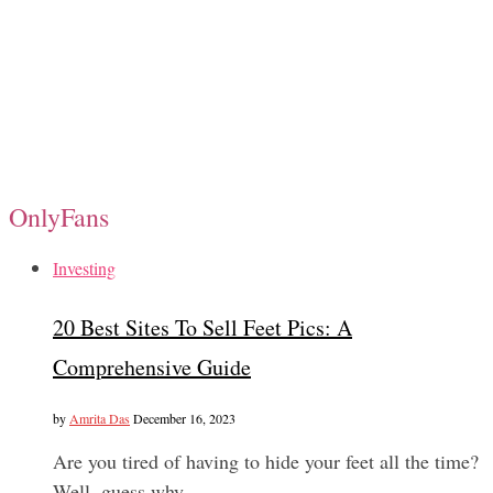
OnlyFans
Investing
20 Best Sites To Sell Feet Pics: A
Comprehensive Guide
by
Amrita Das
December 16, 2023
Are you tired of having to hide your feet all the time?
Well, guess why…