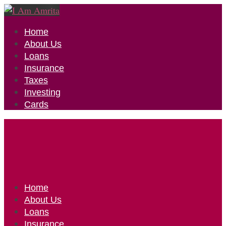
Home
About Us
Loans
Insurance
Taxes
Investing
Cards
Home
About Us
Loans
Insurance