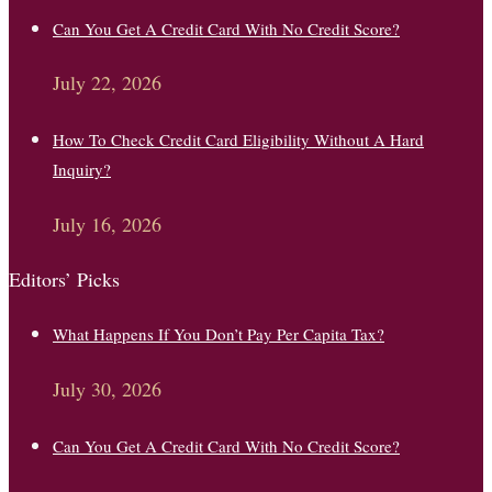
Can You Get A Credit Card With No Credit Score?
July 22, 2026
How To Check Credit Card Eligibility Without A Hard
Inquiry?
July 16, 2026
Editors’ Picks
What Happens If You Don’t Pay Per Capita Tax?
July 30, 2026
Can You Get A Credit Card With No Credit Score?