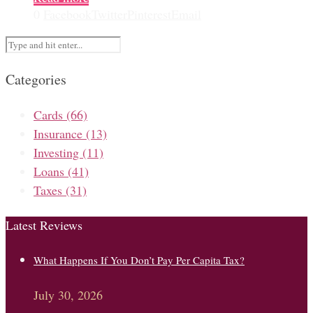
0
Facebook
Twitter
Pinterest
Email
Categories
Cards
(66)
Insurance
(13)
Investing
(11)
Loans
(41)
Taxes
(31)
Latest Reviews
What Happens If You Don’t Pay Per Capita Tax?
July 30, 2026