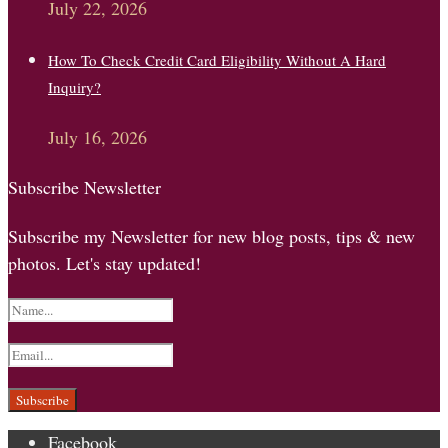
July 22, 2026
How To Check Credit Card Eligibility Without A Hard
Inquiry?
July 16, 2026
Subscribe Newsletter
Subscribe my Newsletter for new blog posts, tips & new
photos. Let's stay updated!
Facebook