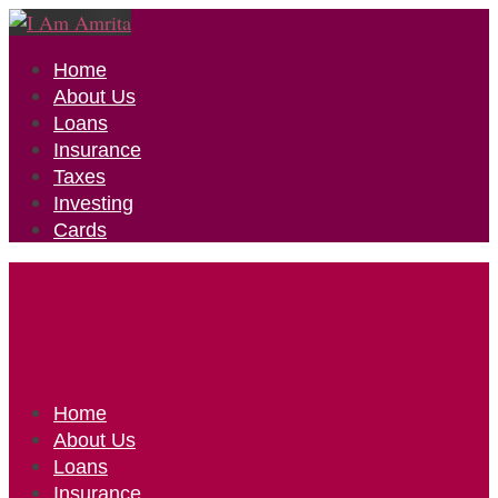
Home
About Us
Loans
Insurance
Taxes
Investing
Cards
Home
About Us
Loans
Insurance