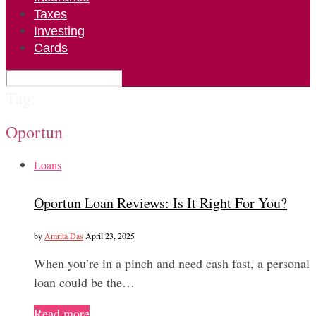
Taxes
Investing
Cards
Tag:
Oportun
Loans
Oportun Loan Reviews: Is It Right For You?
by
Amrita Das
April 23, 2025
When you’re in a pinch and need cash fast, a personal
loan could be the…
Read more