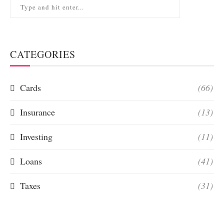
CATEGORIES
Cards
(66)
Insurance
(13)
Investing
(11)
Loans
(41)
Taxes
(31)