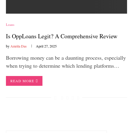
Loans
Is OppLoans Legit? A Comprehensive Review
by
Amrita Das
April 27, 2025
Borrowing money can be a daunting process, especially
when trying to determine which lending platforms…
READ MORE