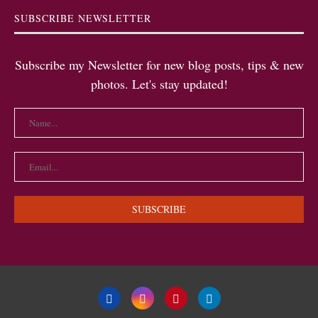
SUBSCRIBE NEWSLETTER
Subscribe my Newsletter for new blog posts, tips & new
photos. Let's stay updated!