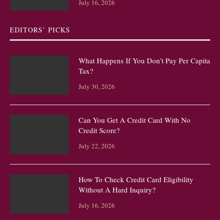
July 16, 2026
EDITORS’ PICKS
What Happens If You Don’t Pay Per Capita
Tax?
July 30, 2026
Can You Get A Credit Card With No
Credit Score?
July 22, 2026
How To Check Credit Card Eligibility
Without A Hard Inquiry?
July 16, 2026