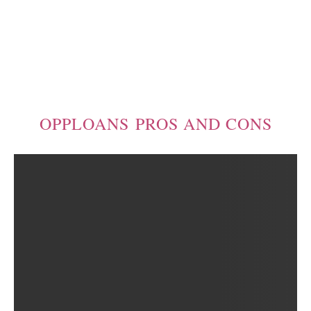
OPPLOANS PROS AND CONS