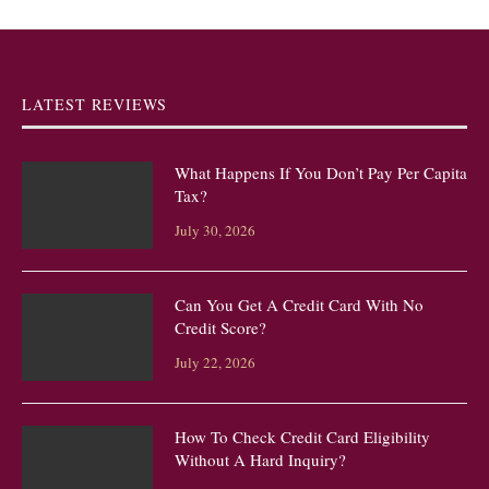
LATEST REVIEWS
What Happens If You Don’t Pay Per Capita
Tax?
July 30, 2026
Can You Get A Credit Card With No
Credit Score?
July 22, 2026
How To Check Credit Card Eligibility
Without A Hard Inquiry?