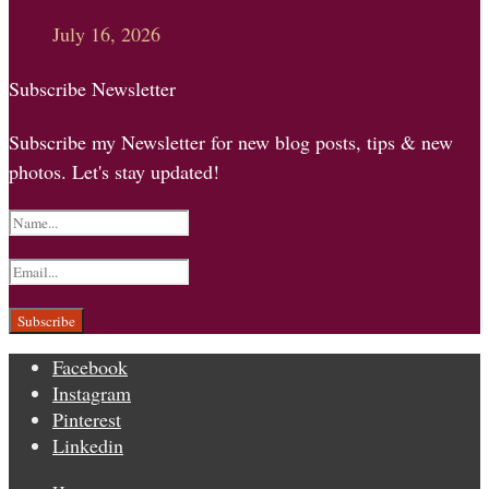
July 16, 2026
Subscribe Newsletter
Subscribe my Newsletter for new blog posts, tips & new
photos. Let's stay updated!
Facebook
Instagram
Pinterest
Linkedin