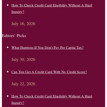
How To Check Credit Card Eligibility Without A Hard
Inquiry?
July 16, 2026
Editors’ Picks
What Happens If You Don’t Pay Per Capita Tax?
July 30, 2026
Can You Get A Credit Card With No Credit Score?
July 22, 2026
How To Check Credit Card Eligibility Without A Hard
Inquiry?