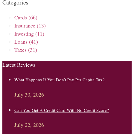
Categories
Cards
(66)
Insurance
(13)
Investing
(11)
Loans
(41)
Taxes
(31)
Latest Reviews
What Happens If You Don’t Pay Per Capita Tax?
July 30, 2026
Can You Get A Credit Card With No Credit Score?
July 22, 2026