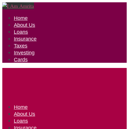
Home
About Us
Loans
Insurance
Taxes
Investing
Cards
Home
About Us
Loans
Insurance