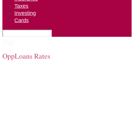
Taxes
Investing
Cards
Tag:
OppLoans Rates