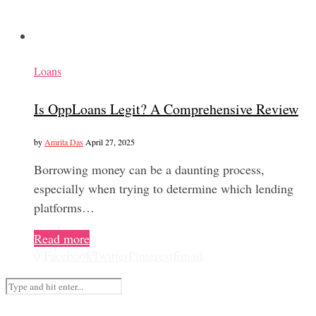
Loans
Is OppLoans Legit? A Comprehensive Review
by
Amrita Das
April 27, 2025
Borrowing money can be a daunting process,
especially when trying to determine which lending
platforms…
Read more
0
Facebook
Twitter
Pinterest
Email