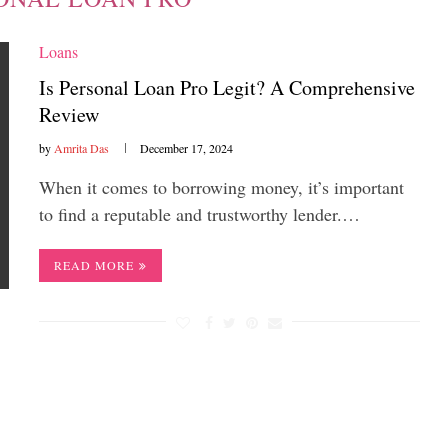
Loans
Is Personal Loan Pro Legit? A Comprehensive
Review
by
Amrita Das
December 17, 2024
When it comes to borrowing money, it’s important
to find a reputable and trustworthy lender.…
READ MORE