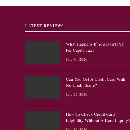
LATEST REVIEWS
What Happens If You Don’t Pay
Per Capita Tax?
July 30, 2026
Can You Get A Credit Card With
No Credit Score?
July 22, 2026
How To Check Credit Card
Eligibility Without A Hard Inquiry
July 16, 2026