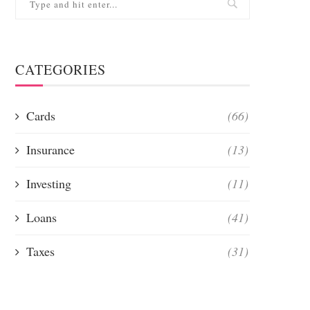
CATEGORIES
Cards
(66)
Insurance
(13)
Investing
(11)
Loans
(41)
Taxes
(31)