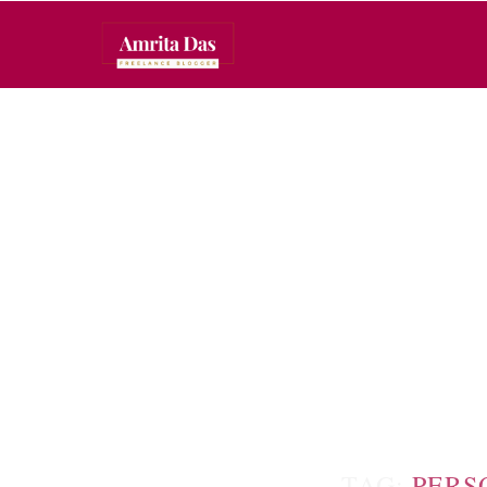
TAG:
PERS