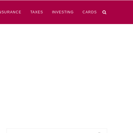
NSURANCE
TAXES
INVESTING
CARDS