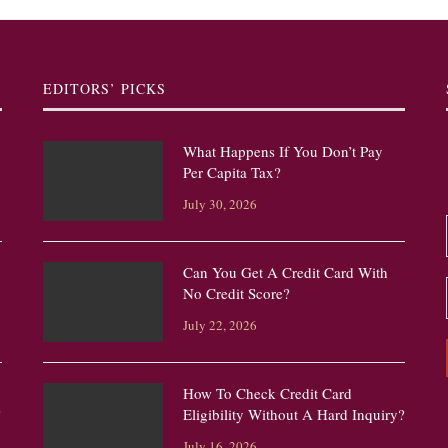
EDITORS’ PICKS
What Happens If You Don’t Pay
Per Capita Tax?
July 30, 2026
Can You Get A Credit Card With
No Credit Score?
July 22, 2026
How To Check Credit Card
?
Eligibility Without A Hard Inquiry?
July 16, 2026