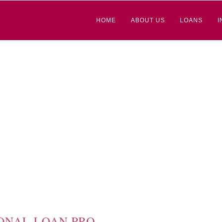
HOME
ABOUT US
LOANS
I
ONAL LOAN PRO