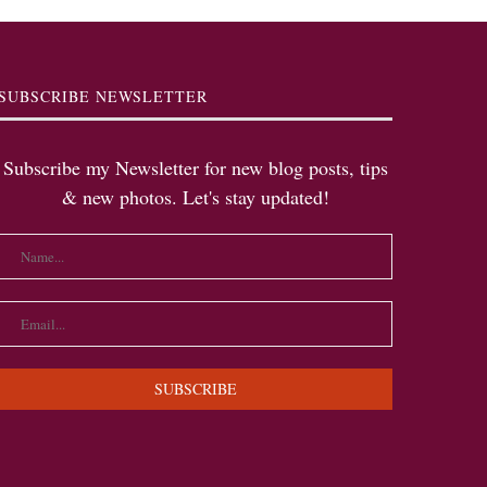
SUBSCRIBE NEWSLETTER
Subscribe my Newsletter for new blog posts, tips
& new photos. Let's stay updated!