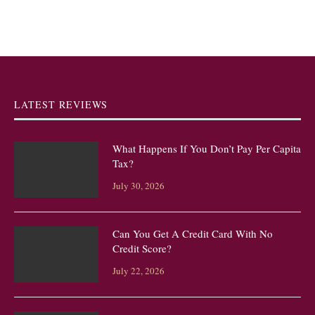
LATEST REVIEWS
What Happens If You Don’t Pay Per Capita
Tax?
July 30, 2026
Can You Get A Credit Card With No
Credit Score?
July 22, 2026