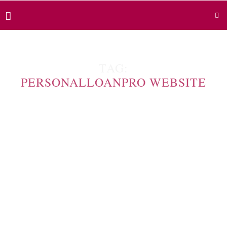
TAG:
PERSONALLOANPRO WEBSITE