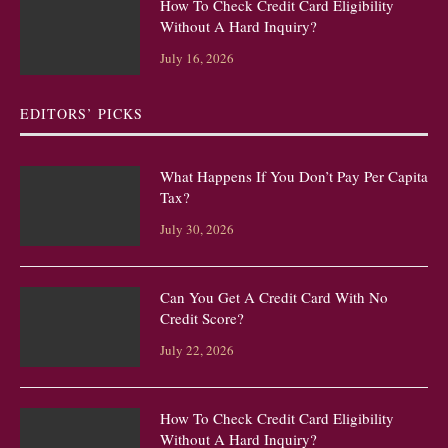
How To Check Credit Card Eligibility
Without A Hard Inquiry?
July 16, 2026
EDITORS’ PICKS
What Happens If You Don’t Pay Per Capita
Tax?
July 30, 2026
Can You Get A Credit Card With No
Credit Score?
July 22, 2026
How To Check Credit Card Eligibility
Without A Hard Inquiry?