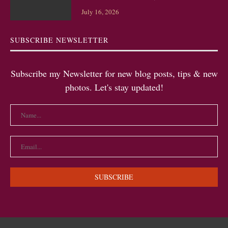
July 16, 2026
SUBSCRIBE NEWSLETTER
Subscribe my Newsletter for new blog posts, tips & new
photos. Let's stay updated!