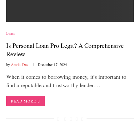
Loans
Is Personal Loan Pro Legit? A Comprehensive
Review
by
Amrita Das
December 17, 2024
When it comes to borrowing money, it’s important to
find a reputable and trustworthy lender.…
READ MORE