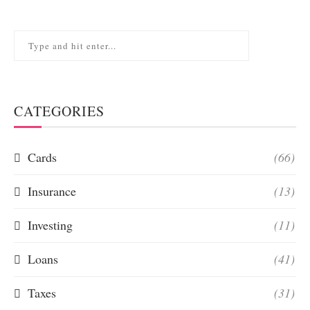
CATEGORIES
Cards
(66)
Insurance
(13)
Investing
(11)
Loans
(41)
Taxes
(31)