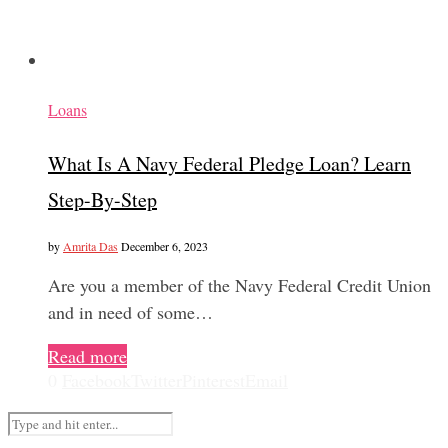
Loans
What Is A Navy Federal Pledge Loan? Learn
Step-By-Step
by
Amrita Das
December 6, 2023
Are you a member of the Navy Federal Credit Union
and in need of some…
Read more
0
Facebook
Twitter
Pinterest
Email