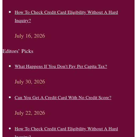
How To Check Credit Card Eligibility Without A Hard
Inquiry?
July 16, 2026
Editors’ Picks
What Happens If You Don’t Pay Per Capita Tax?
July 30, 2026
Can You Get A Credit Card With No Credit Score?
July 22, 2026
How To Check Credit Card Eligibility Without A Hard
Inquiry?