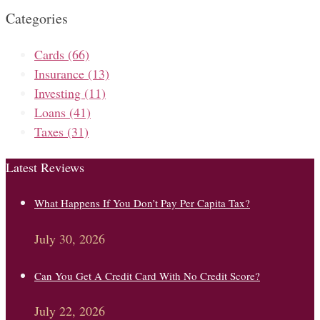
Categories
Cards
(66)
Insurance
(13)
Investing
(11)
Loans
(41)
Taxes
(31)
Latest Reviews
What Happens If You Don’t Pay Per Capita Tax?
July 30, 2026
Can You Get A Credit Card With No Credit Score?
July 22, 2026