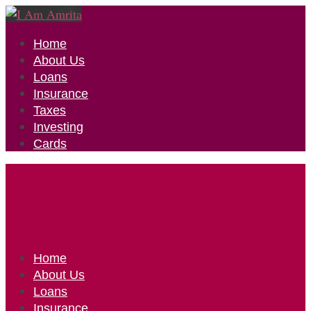
Home
About Us
Loans
Insurance
Taxes
Investing
Cards
Home
About Us
Loans
Insurance