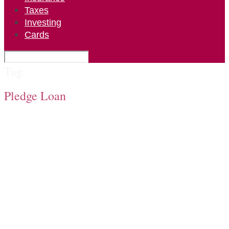
Taxes
Investing
Cards
Tag:
Pledge Loan