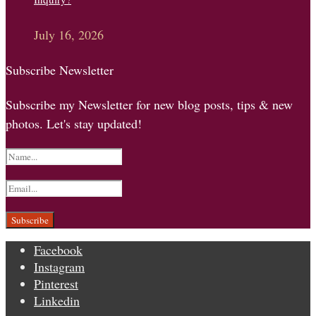
July 16, 2026
Subscribe Newsletter
Subscribe my Newsletter for new blog posts, tips & new
photos. Let's stay updated!
Facebook
Instagram
Pinterest
Linkedin