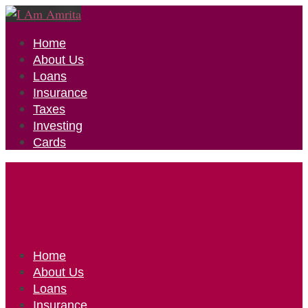
Home
About Us
Loans
Insurance
Taxes
Investing
Cards
Home
About Us
Loans
Insurance