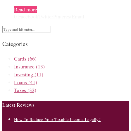
Read more
0
Facebook
Twitter
Pinterest
Email
Categories
Cards
(66)
Insurance
(13)
Investing
(11)
Loans
(41)
Taxes
(32)
Latest Reviews
How To Reduce Your Taxable Income Legally?