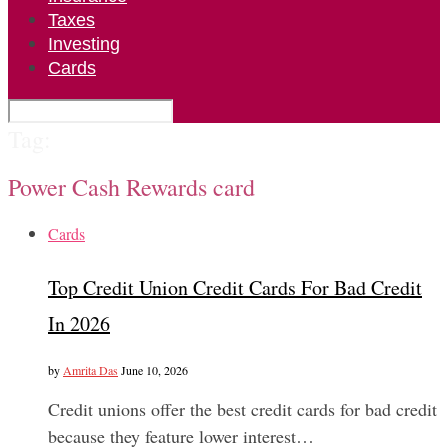
Taxes
Investing
Cards
Tag:
Power Cash Rewards card
Cards
Top Credit Union Credit Cards For Bad Credit
In 2026
by
Amrita Das
June 10, 2026
Credit unions offer the best credit cards for bad credit
because they feature lower interest…