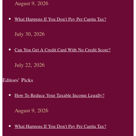
August 9, 2026
What Happens If You Don’t Pay Per Capita Tax?
July 30, 2026
Can You Get A Credit Card With No Credit Score?
July 22, 2026
Editors’ Picks
How To Reduce Your Taxable Income Legally?
August 9, 2026
What Happens If You Don’t Pay Per Capita Tax?