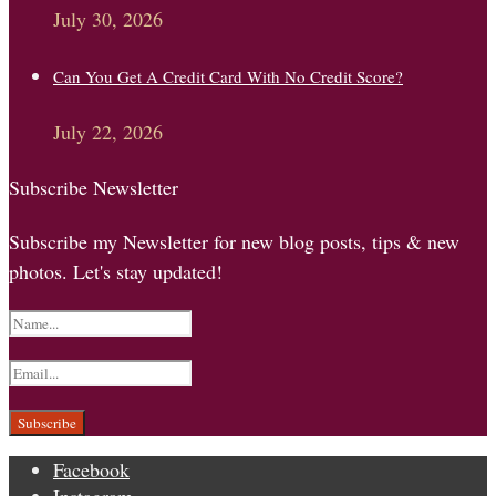
July 30, 2026
Can You Get A Credit Card With No Credit Score?
July 22, 2026
Subscribe Newsletter
Subscribe my Newsletter for new blog posts, tips & new
photos. Let's stay updated!
Facebook
Instagram