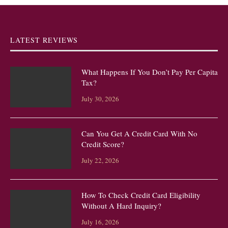
LATEST REVIEWS
What Happens If You Don’t Pay Per Capita
Tax?
July 30, 2026
Can You Get A Credit Card With No
Credit Score?
July 22, 2026
How To Check Credit Card Eligibility
Without A Hard Inquiry?
July 16, 2026