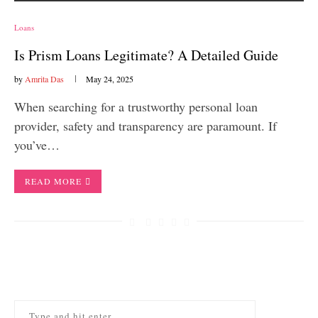
Loans
Is Prism Loans Legitimate? A Detailed Guide
by
Amrita Das
May 24, 2025
When searching for a trustworthy personal loan
provider, safety and transparency are paramount. If
you’ve…
READ MORE