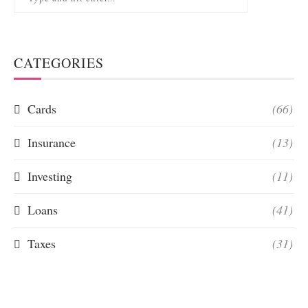
CATEGORIES
Cards
(66)
Insurance
(13)
Investing
(11)
Loans
(41)
Taxes
(31)