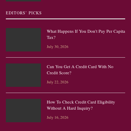
EDITORS’ PICKS
What Happens If You Don’t Pay Per Capita
Tax?
July 30, 2026
Can You Get A Credit Card With No
Credit Score?
July 22, 2026
How To Check Credit Card Eligibility
Without A Hard Inquiry?
July 16, 2026