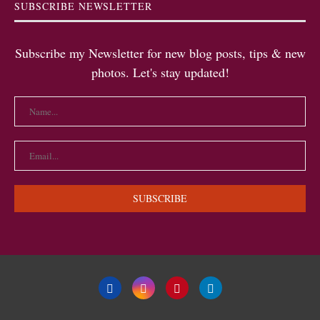
SUBSCRIBE NEWSLETTER
Subscribe my Newsletter for new blog posts, tips & new
photos. Let's stay updated!