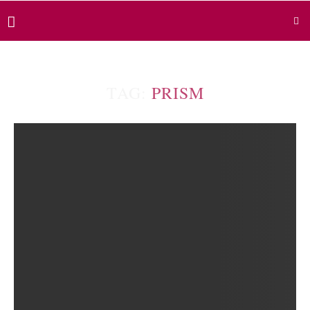
TAG:
PRISM