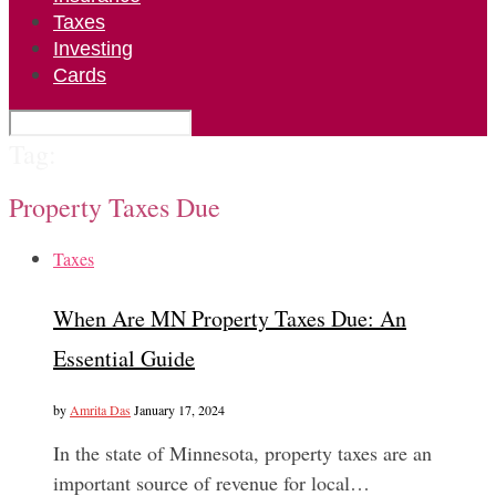
Taxes
Investing
Cards
Tag:
Property Taxes Due
Taxes
When Are MN Property Taxes Due: An
Essential Guide
by
Amrita Das
January 17, 2024
In the state of Minnesota, property taxes are an
important source of revenue for local…