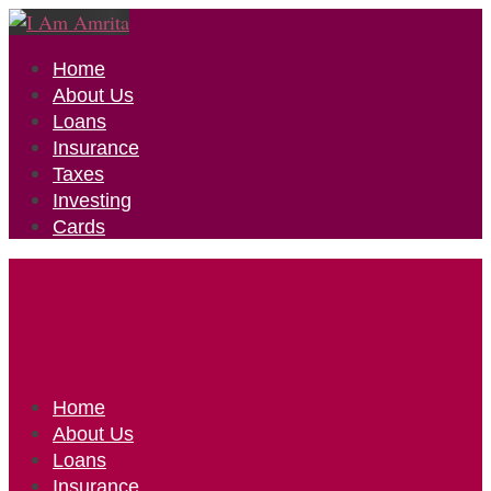
Home
About Us
Loans
Insurance
Taxes
Investing
Cards
Home
About Us
Loans
Insurance