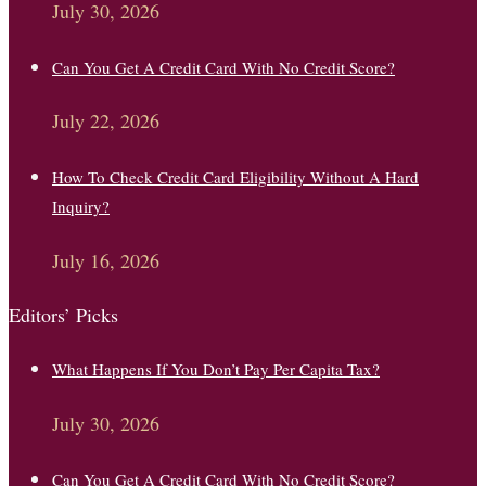
July 30, 2026
Can You Get A Credit Card With No Credit Score?
July 22, 2026
How To Check Credit Card Eligibility Without A Hard
Inquiry?
July 16, 2026
Editors’ Picks
What Happens If You Don’t Pay Per Capita Tax?
July 30, 2026
Can You Get A Credit Card With No Credit Score?