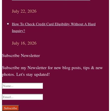
July 22, 2026
How To Check Credit Card Eligibility Without A Hard
Inquiry?
July 16, 2026
Subscribe Newsletter
Subscribe my Newsletter for new blog posts, tips & new
photos. Let's stay updated!