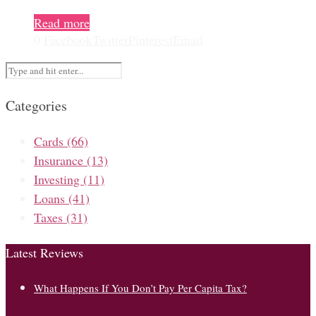
Read more
0
Facebook
Twitter
Pinterest
Email
Categories
Cards
(66)
Insurance
(13)
Investing
(11)
Loans
(41)
Taxes
(31)
Latest Reviews
What Happens If You Don’t Pay Per Capita Tax?