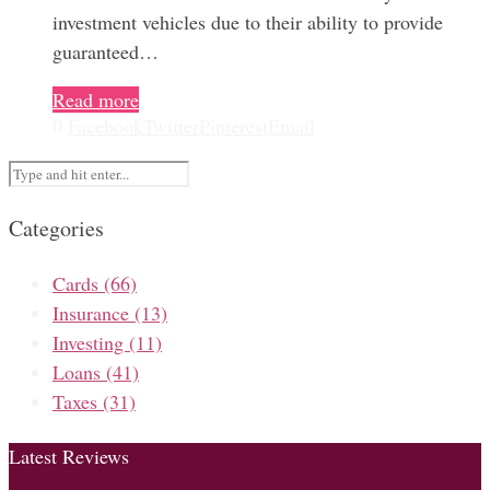
investment vehicles due to their ability to provide
guaranteed…
Read more
0
Facebook
Twitter
Pinterest
Email
Categories
Cards
(66)
Insurance
(13)
Investing
(11)
Loans
(41)
Taxes
(31)
Latest Reviews