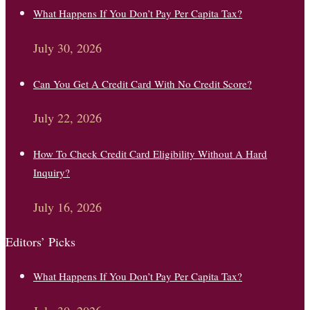
What Happens If You Don’t Pay Per Capita Tax?
July 30, 2026
Can You Get A Credit Card With No Credit Score?
July 22, 2026
How To Check Credit Card Eligibility Without A Hard
Inquiry?
July 16, 2026
Editors’ Picks
What Happens If You Don’t Pay Per Capita Tax?