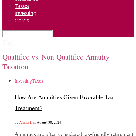
Taxes
Investing
Cards
Tag:
Qualified vs. Non-Qualified Annuity
Taxation
Investing
Taxes
How Are Annuities Given Favorable Tax
Treatment?
by
Amrita Das
August 30, 2024
Annuities are often considered tax-friendly retirement