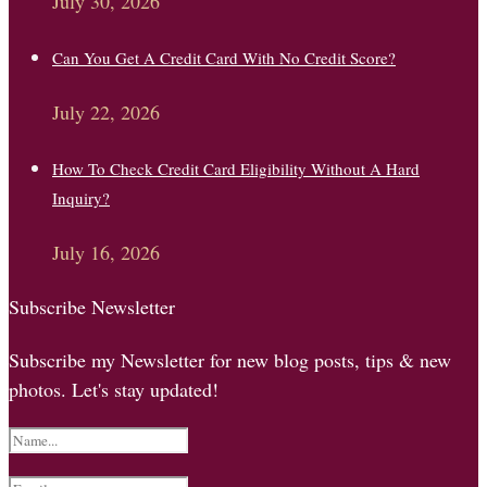
July 30, 2026
Can You Get A Credit Card With No Credit Score?
July 22, 2026
How To Check Credit Card Eligibility Without A Hard
Inquiry?
July 16, 2026
Subscribe Newsletter
Subscribe my Newsletter for new blog posts, tips & new
photos. Let's stay updated!