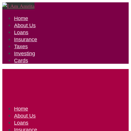
Home
About Us
Loans
Insurance
Taxes
Investing
Cards
Home
About Us
Loans
Insurance