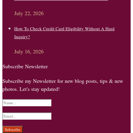
July 22, 2026
How To Check Credit Card Eligibility Without A Hard
Inquiry?
July 16, 2026
Subscribe Newsletter
Subscribe my Newsletter for new blog posts, tips & new
photos. Let's stay updated!