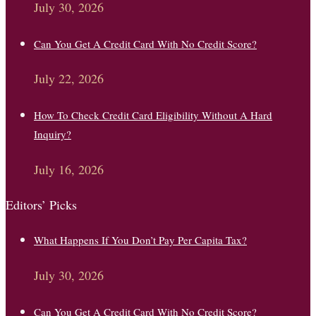
July 30, 2026
Can You Get A Credit Card With No Credit Score?
July 22, 2026
How To Check Credit Card Eligibility Without A Hard
Inquiry?
July 16, 2026
Editors’ Picks
What Happens If You Don’t Pay Per Capita Tax?
July 30, 2026
Can You Get A Credit Card With No Credit Score?