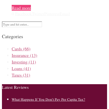
Read more
0
Facebook
Twitter
Pinterest
Email
Categories
Cards
(66)
Insurance
(13)
Investing
(11)
Loans
(41)
Taxes
(31)
Latest Reviews
What Happens If You Don’t Pay Per Capita Tax?