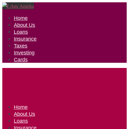
Home
About Us
Loans
Insurance
Taxes
Investing
Cards
Home
About Us
Loans
Insurance