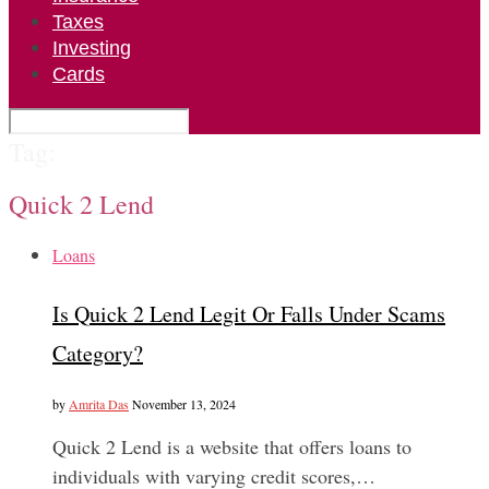
Taxes
Investing
Cards
Tag:
Quick 2 Lend
Loans
Is Quick 2 Lend Legit Or Falls Under Scams
Category?
by
Amrita Das
November 13, 2024
Quick 2 Lend is a website that offers loans to
individuals with varying credit scores,…