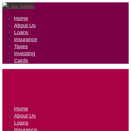
Home
About Us
Loans
Insurance
Taxes
Investing
Cards
Home
About Us
Loans
Insurance