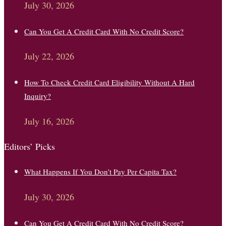
July 30, 2026
Can You Get A Credit Card With No Credit Score?
July 22, 2026
How To Check Credit Card Eligibility Without A Hard
Inquiry?
July 16, 2026
Editors’ Picks
What Happens If You Don’t Pay Per Capita Tax?
July 30, 2026
Can You Get A Credit Card With No Credit Score?