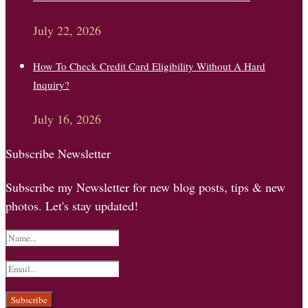
July 22, 2026
How To Check Credit Card Eligibility Without A Hard
Inquiry?
July 16, 2026
Subscribe Newsletter
Subscribe my Newsletter for new blog posts, tips & new
photos. Let's stay updated!