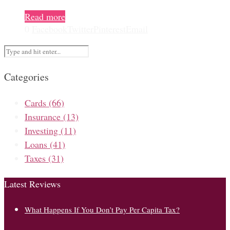
Read more
0
Facebook
Twitter
Pinterest
Email
Categories
Cards
(66)
Insurance
(13)
Investing
(11)
Loans
(41)
Taxes
(31)
Latest Reviews
What Happens If You Don’t Pay Per Capita Tax?