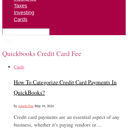
Taxes
Investing
Cards
Tag:
Quickbooks Credit Card Fee
Cards
How To Categorize Credit Card Payments In
QuickBooks?
by
Amrita Das
May 16, 2024
Credit card payments are an essential aspect of any
business, whether it’s paying vendors or…