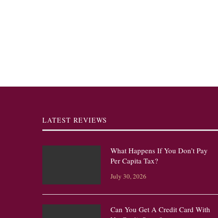
LATEST REVIEWS
What Happens If You Don’t Pay
Per Capita Tax?
July 30, 2026
Can You Get A Credit Card With