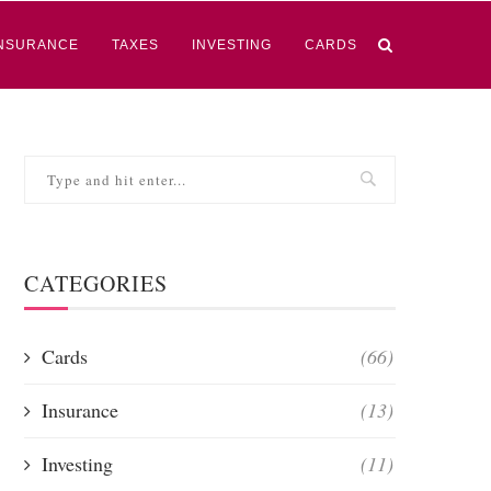
NSURANCE
TAXES
INVESTING
CARDS
CATEGORIES
Cards
(66)
Insurance
(13)
Investing
(11)