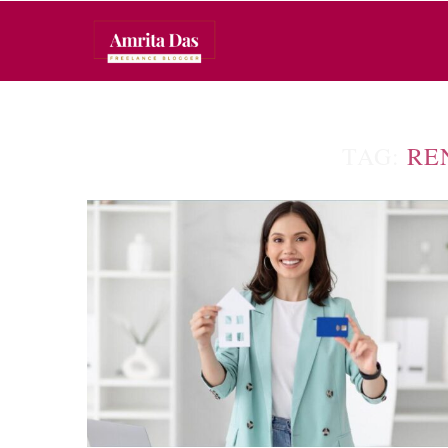
TAG:
RE