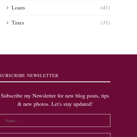
Loans
(41)
Taxes
(31)
SUBSCRIBE NEWSLETTER
Subscribe my Newsletter for new blog posts, tips
& new photos. Let's stay updated!