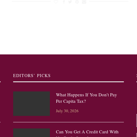
EDITORS’ PICKS
What Happens If You Don’t Pay
Per Capita Tax?
July 30, 2026
Can You Get A Credit Card With