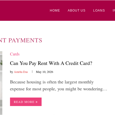
HOME
ABOUT US
LOANS
I
NT PAYMENTS
Cards
Can You Pay Rent With A Credit Card?
by
Amrita Das
May 10, 2026
Because housing is often the largest monthly
expense for most people, you might be wondering…
READ MORE