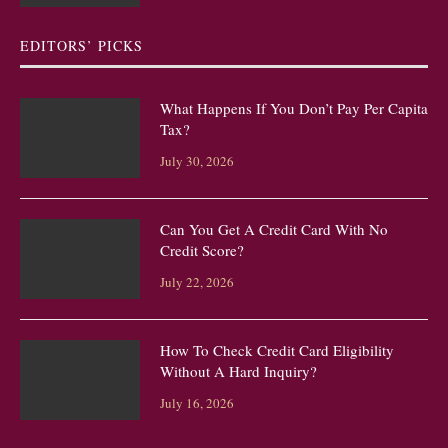
EDITORS’ PICKS
What Happens If You Don’t Pay Per Capita
Tax?
July 30, 2026
Can You Get A Credit Card With No
Credit Score?
July 22, 2026
How To Check Credit Card Eligibility
Without A Hard Inquiry?
July 16, 2026