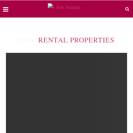
TAG:
RENTAL PROPERTIES