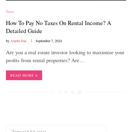
Taxes
How To Pay No Taxes On Rental Income? A
Detailed Guide
by
Amrita Das
September 7, 2024
Are you a real estate investor looking to maximize your
profits from rental properties? Are…
READ MORE