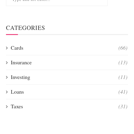
CATEGORIES
Cards
(66)
Insurance
(13)
Investing
(11)
Loans
(41)
Taxes
(31)