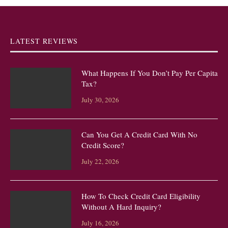
LATEST REVIEWS
What Happens If You Don’t Pay Per Capita
Tax?
July 30, 2026
Can You Get A Credit Card With No
Credit Score?
July 22, 2026
How To Check Credit Card Eligibility
Without A Hard Inquiry?
July 16, 2026