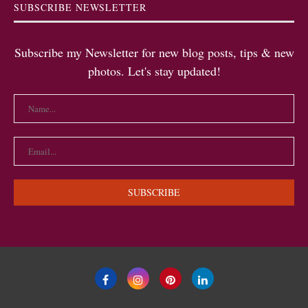
SUBSCRIBE NEWSLETTER
Subscribe my Newsletter for new blog posts, tips & new
photos. Let's stay updated!