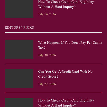
How To Check Credit Card Eligibility
Without A Hard Inquiry?
July 16, 2026
EDITORS’ PICKS
What Happens If You Don’t Pay Per Capita
Tax?
July 30, 2026
Can You Get A Credit Card With No
Credit Score?
July 22, 2026
How To Check Credit Card Eligibility
Without A Hard Inquiry?