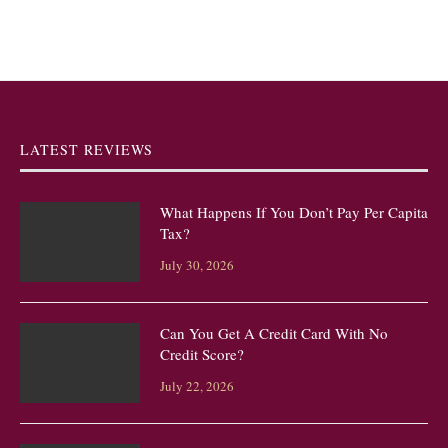
LATEST REVIEWS
What Happens If You Don’t Pay Per Capita
Tax?
July 30, 2026
Can You Get A Credit Card With No
Credit Score?
July 22, 2026