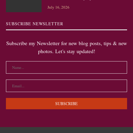
July 16, 2026
SUBSCRIBE NEWSLETTER
Subscribe my Newsletter for new blog posts, tips & new
photos. Let's stay updated!