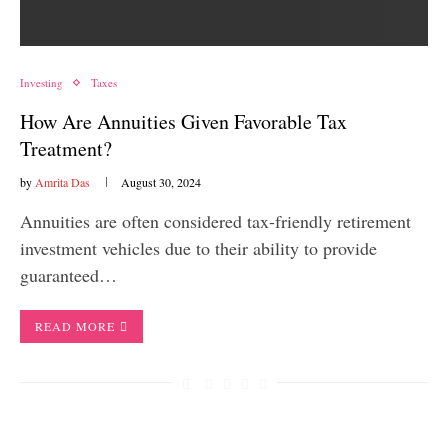
Investing
Taxes
How Are Annuities Given Favorable Tax
Treatment?
by
Amrita Das
August 30, 2024
Annuities are often considered tax-friendly retirement
investment vehicles due to their ability to provide
guaranteed…
READ MORE