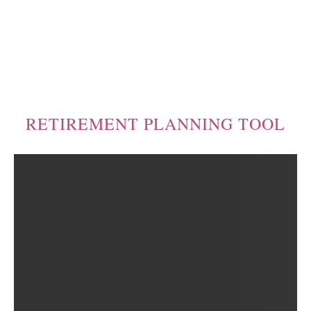
RETIREMENT PLANNING TOOL