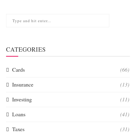
CATEGORIES
Cards
(66)
Insurance
(13)
Investing
(11)
Loans
(41)
Taxes
(31)