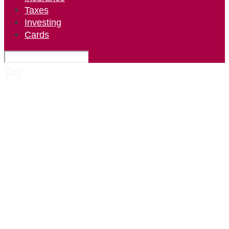
Taxes
Investing
Cards
Tag: