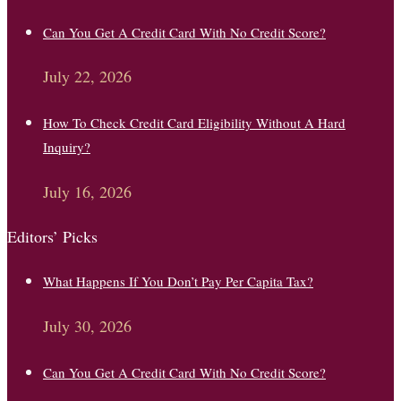
Can You Get A Credit Card With No Credit Score?
July 22, 2026
How To Check Credit Card Eligibility Without A Hard
Inquiry?
July 16, 2026
Editors’ Picks
What Happens If You Don’t Pay Per Capita Tax?
July 30, 2026
Can You Get A Credit Card With No Credit Score?