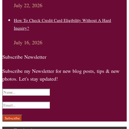
July 22, 2026
How To Check Credit Card Eligibility Without A Hard
Inquiry?
July 16, 2026
Subscribe Newsletter
Subscribe my Newsletter for new blog posts, tips & new
photos. Let's stay updated!