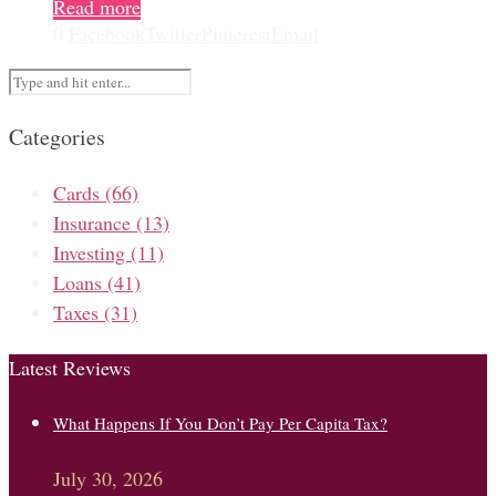
Read more
0
Facebook
Twitter
Pinterest
Email
Categories
Cards
(66)
Insurance
(13)
Investing
(11)
Loans
(41)
Taxes
(31)
Latest Reviews
What Happens If You Don’t Pay Per Capita Tax?
July 30, 2026