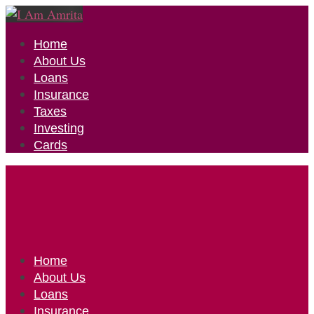
Home
About Us
Loans
Insurance
Taxes
Investing
Cards
Home
About Us
Loans
Insurance