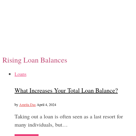
Rising Loan Balances
Loans
What Increases Your Total Loan Balance?
by
Amrita Das
April 4, 2024
Taking out a loan is often seen as a last resort for
many individuals, but…