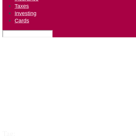
Taxes
Investing
Cards
Tag: