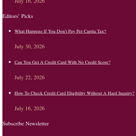
July 16, 2026
Editors’ Picks
What Happens If You Don’t Pay Per Capita Tax?
July 30, 2026
Can You Get A Credit Card With No Credit Score?
July 22, 2026
How To Check Credit Card Eligibility Without A Hard Inquiry?
July 16, 2026
Subscribe Newsletter