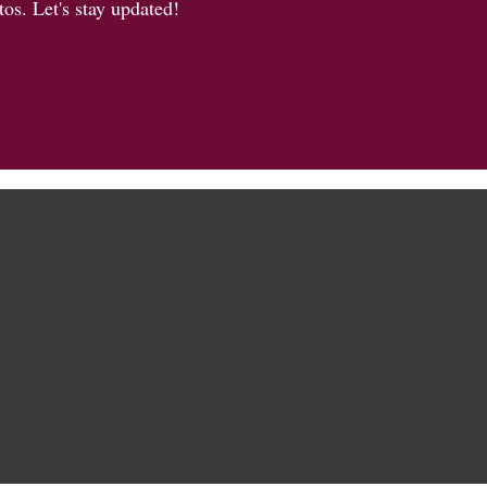
os. Let's stay updated!