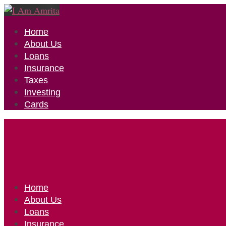
Home
About Us
Loans
Insurance
Taxes
Investing
Cards
Home
About Us
Loans
Insurance