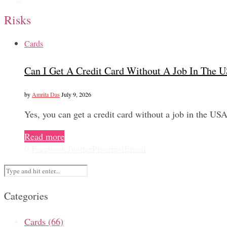
Risks
Cards
Can I Get A Credit Card Without A Job In The 
by
Amrita Das
July 9, 2026
Yes, you can get a credit card without a job in the US
Read more
0
Facebook
Twitter
Pinterest
Email
Categories
Cards
(66)