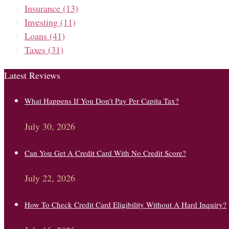
Insurance
(13)
Investing
(11)
Loans
(41)
Taxes
(31)
Latest Reviews
What Happens If You Don’t Pay Per Capita Tax?
July 30, 2026
Can You Get A Credit Card With No Credit Score?
July 22, 2026
How To Check Credit Card Eligibility Without A Hard Inquiry?