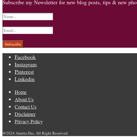
Subscribe my Newsletter for new blog posts, tips & new phot
Facebook
Instagram
Pinterest
Linkedin
Home
About Us
Contact Us
Disclaimer
Privacy Policy
@2024 Amrita Das. All Right Reserved.