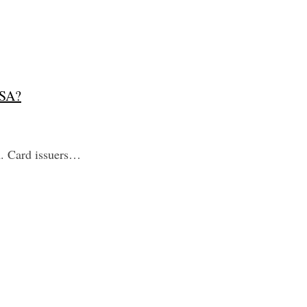
USA?
A. Card issuers…