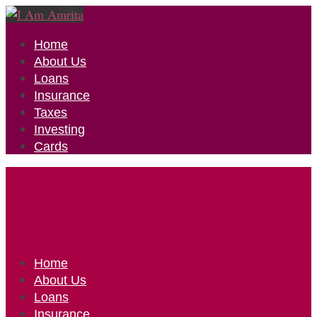
Home
About Us
Loans
Insurance
Taxes
Investing
Cards
Home
About Us
Loans
Insurance