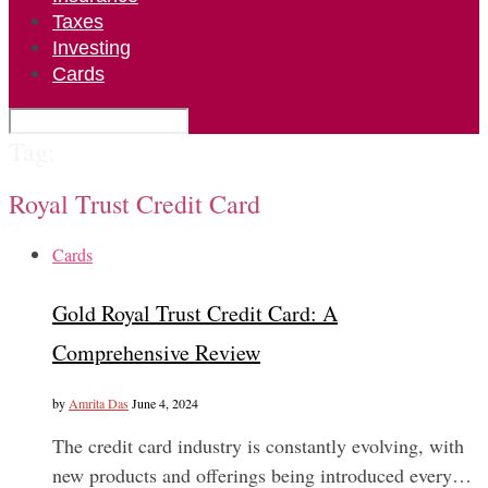
Taxes
Investing
Cards
Tag:
Royal Trust Credit Card
Cards
Gold Royal Trust Credit Card: A
Comprehensive Review
by
Amrita Das
June 4, 2024
The credit card industry is constantly evolving, with
new products and offerings being introduced every…