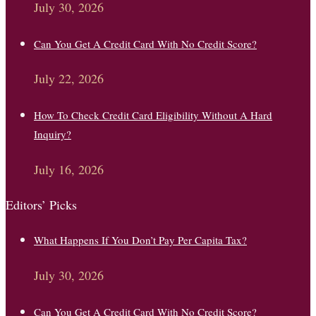
July 30, 2026
Can You Get A Credit Card With No Credit Score?
July 22, 2026
How To Check Credit Card Eligibility Without A Hard
Inquiry?
July 16, 2026
Editors’ Picks
What Happens If You Don’t Pay Per Capita Tax?
July 30, 2026
Can You Get A Credit Card With No Credit Score?