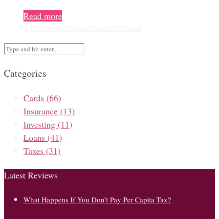
Read more
0
Facebook
Twitter
Pinterest
Email
Categories
Cards
(66)
Insurance
(13)
Investing
(11)
Loans
(41)
Taxes
(31)
Latest Reviews
What Happens If You Don’t Pay Per Capita Tax?