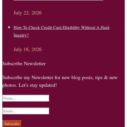
July 22, 2026
How To Check Credit Card Eligibility Without A Hard
Inquiry?
July 16, 2026
Subscribe Newsletter
Subscribe my Newsletter for new blog posts, tips & new
photos. Let's stay updated!