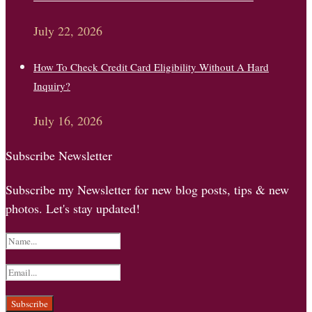
July 22, 2026
How To Check Credit Card Eligibility Without A Hard
Inquiry?
July 16, 2026
Subscribe Newsletter
Subscribe my Newsletter for new blog posts, tips & new
photos. Let's stay updated!