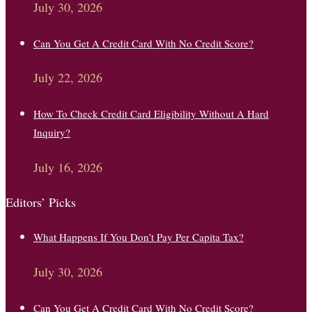
July 30, 2026
Can You Get A Credit Card With No Credit Score?
July 22, 2026
How To Check Credit Card Eligibility Without A Hard
Inquiry?
July 16, 2026
Editors’ Picks
What Happens If You Don’t Pay Per Capita Tax?
July 30, 2026
Can You Get A Credit Card With No Credit Score?