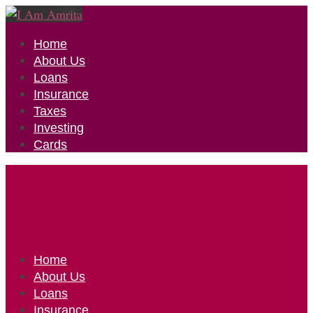
Home
About Us
Loans
Insurance
Taxes
Investing
Cards
Home
About Us
Loans
Insurance