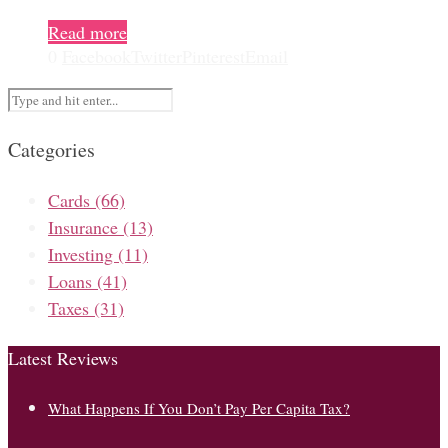
Read more
0
Facebook
Twitter
Pinterest
Email
Categories
Cards
(66)
Insurance
(13)
Investing
(11)
Loans
(41)
Taxes
(31)
Latest Reviews
What Happens If You Don’t Pay Per Capita Tax?