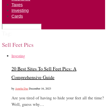
Taxes
Investing
Cards
Tag:
Sell Feet Pics
Investing
20 Best Sites To Sell Feet Pics: A
Comprehensive Guide
by
Amrita Das
December 16, 2023
Are you tired of having to hide your feet all the time?
Well, guess why…