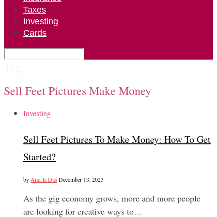
Taxes
Investing
Cards
Tag:
Sell Feet Pictures Make Money
Investing
Sell Feet Pictures To Make Money: How To Get
Started?
by
Amrita Das
December 13, 2023
As the gig economy grows, more and more people
are looking for creative ways to…