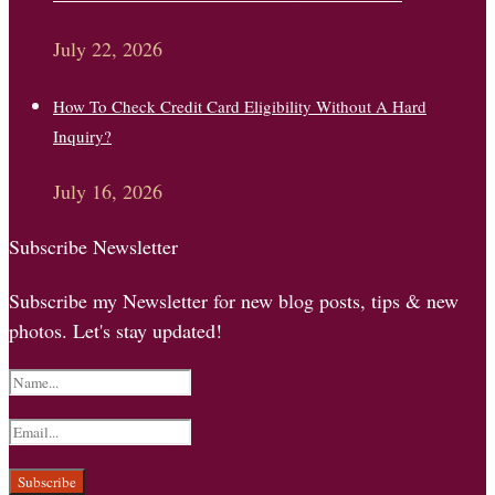
July 22, 2026
How To Check Credit Card Eligibility Without A Hard
Inquiry?
July 16, 2026
Subscribe Newsletter
Subscribe my Newsletter for new blog posts, tips & new
photos. Let's stay updated!