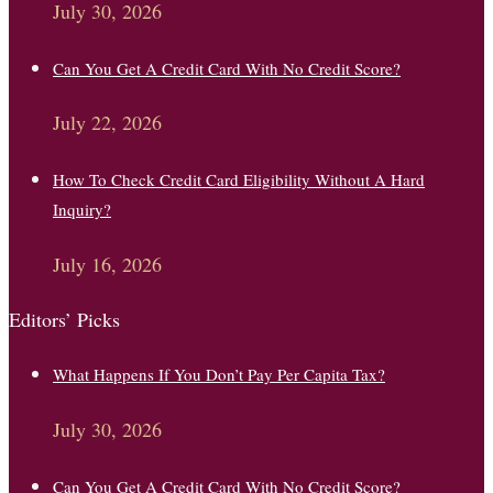
July 30, 2026
Can You Get A Credit Card With No Credit Score?
July 22, 2026
How To Check Credit Card Eligibility Without A Hard
Inquiry?
July 16, 2026
Editors’ Picks
What Happens If You Don’t Pay Per Capita Tax?
July 30, 2026
Can You Get A Credit Card With No Credit Score?