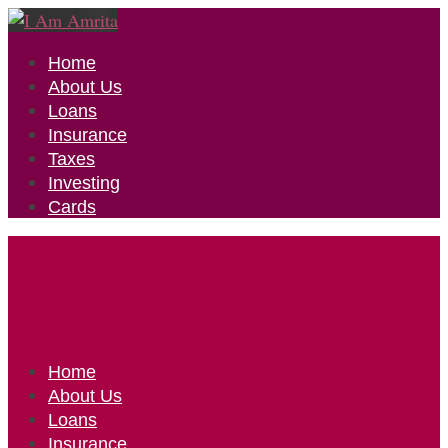
Home
About Us
Loans
Insurance
Taxes
Investing
Cards
Home
About Us
Loans
Insurance