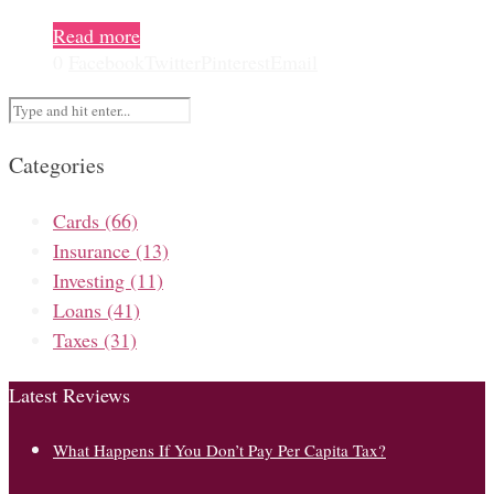
Read more
0
Facebook
Twitter
Pinterest
Email
Categories
Cards
(66)
Insurance
(13)
Investing
(11)
Loans
(41)
Taxes
(31)
Latest Reviews
What Happens If You Don’t Pay Per Capita Tax?