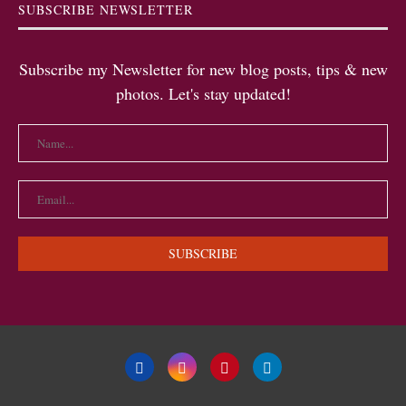
SUBSCRIBE NEWSLETTER
Subscribe my Newsletter for new blog posts, tips & new
photos. Let's stay updated!