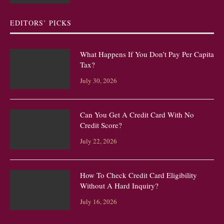
EDITORS’ PICKS
What Happens If You Don’t Pay Per Capita
Tax?
July 30, 2026
Can You Get A Credit Card With No
Credit Score?
July 22, 2026
How To Check Credit Card Eligibility
Without A Hard Inquiry?
July 16, 2026