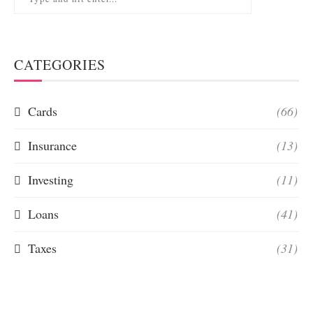
CATEGORIES
Cards
(66)
Insurance
(13)
Investing
(11)
Loans
(41)
Taxes
(31)