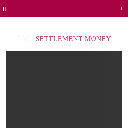
TAG:
SETTLEMENT MONEY