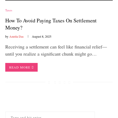
Taxes
How To Avoid Paying Taxes On Settlement
Money?
by
Amrita Das
August 8, 2025
Receiving a settlement can feel like financial relief—
until you realize a significant chunk might go…
READ MORE