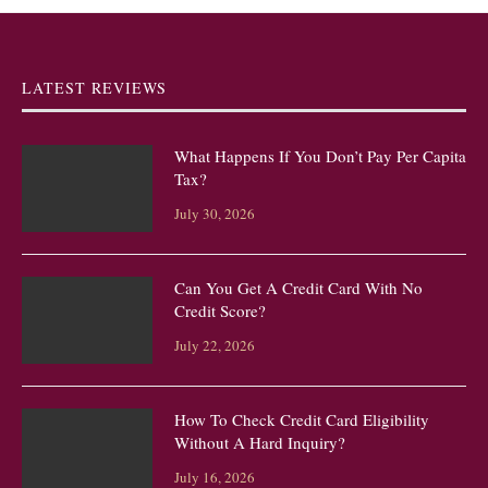
LATEST REVIEWS
What Happens If You Don’t Pay Per Capita
Tax?
July 30, 2026
Can You Get A Credit Card With No
Credit Score?
July 22, 2026
How To Check Credit Card Eligibility
Without A Hard Inquiry?
July 16, 2026