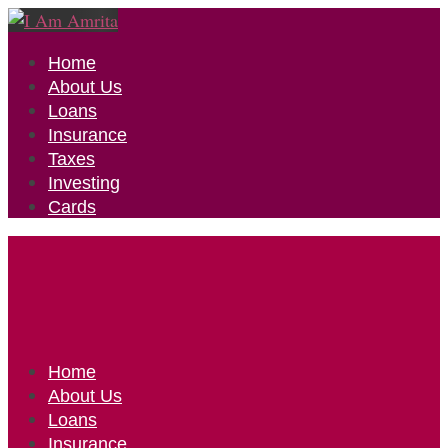
Home
About Us
Loans
Insurance
Taxes
Investing
Cards
Home
About Us
Loans
Insurance