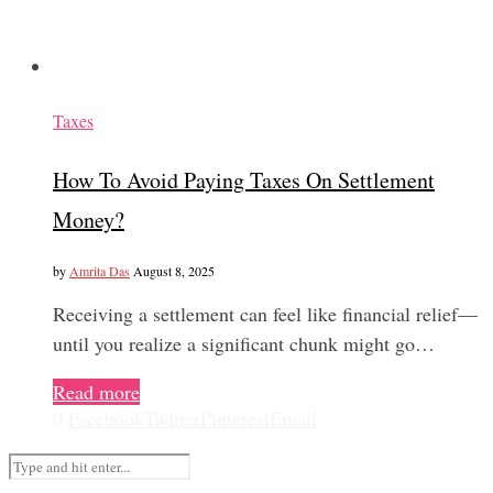
Taxes
How To Avoid Paying Taxes On Settlement
Money?
by
Amrita Das
August 8, 2025
Receiving a settlement can feel like financial relief—
until you realize a significant chunk might go…
Read more
0
Facebook
Twitter
Pinterest
Email