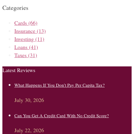
Categories
Cards
(66)
Insurance
(13)
Investing
(11)
Loans
(41)
Taxes
(31)
Latest Reviews
What Happens If You Don’t Pay Per Capita Tax?
July 30, 2026
Can You Get A Credit Card With No Credit Score?
July 22, 2026