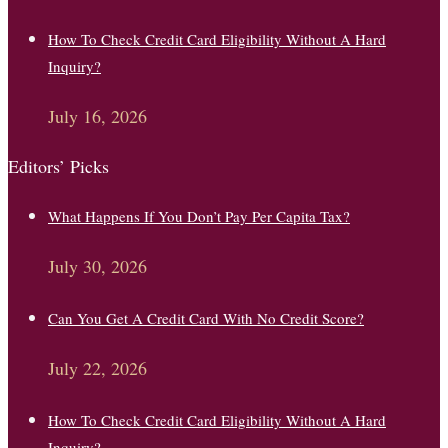
How To Check Credit Card Eligibility Without A Hard
Inquiry?
July 16, 2026
Editors’ Picks
What Happens If You Don’t Pay Per Capita Tax?
July 30, 2026
Can You Get A Credit Card With No Credit Score?
July 22, 2026
How To Check Credit Card Eligibility Without A Hard
Inquiry?