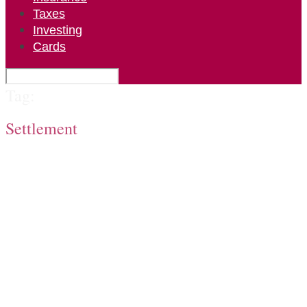
Taxes
Investing
Cards
Tag:
Settlement