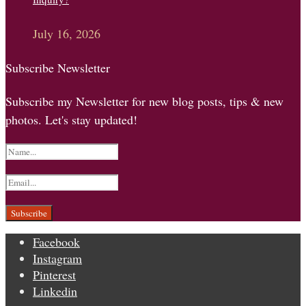
July 16, 2026
Subscribe Newsletter
Subscribe my Newsletter for new blog posts, tips & new
photos. Let's stay updated!
Facebook
Instagram
Pinterest
Linkedin