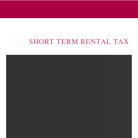
TAG:
SHORT TERM RENTAL TAX