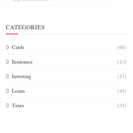
CATEGORIES
Cards
(66)
Insurance
(13)
Investing
(11)
Loans
(41)
Taxes
(31)