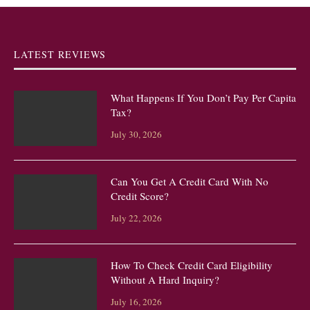
LATEST REVIEWS
What Happens If You Don’t Pay Per Capita
Tax?
July 30, 2026
Can You Get A Credit Card With No
Credit Score?
July 22, 2026
How To Check Credit Card Eligibility
Without A Hard Inquiry?
July 16, 2026