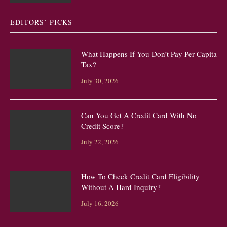
EDITORS’ PICKS
What Happens If You Don’t Pay Per Capita
Tax?
July 30, 2026
Can You Get A Credit Card With No
Credit Score?
July 22, 2026
How To Check Credit Card Eligibility
Without A Hard Inquiry?
July 16, 2026