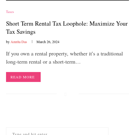
Taxes
Short Term Rental Tax Loophole: Maximize Your
Tax Savings
by
Amrita Das
March 26, 2024
If you own a rental property, whether it’s a traditional
long-term rental or a short-term…
READ MORE