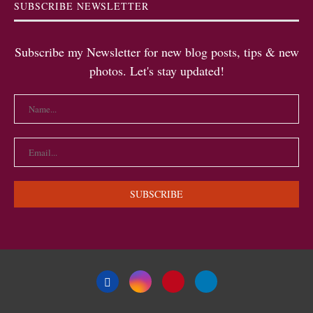
SUBSCRIBE NEWSLETTER
Subscribe my Newsletter for new blog posts, tips & new
photos. Let's stay updated!