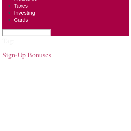
Taxes
Investing
Cards
Tag:
Sign-Up Bonuses