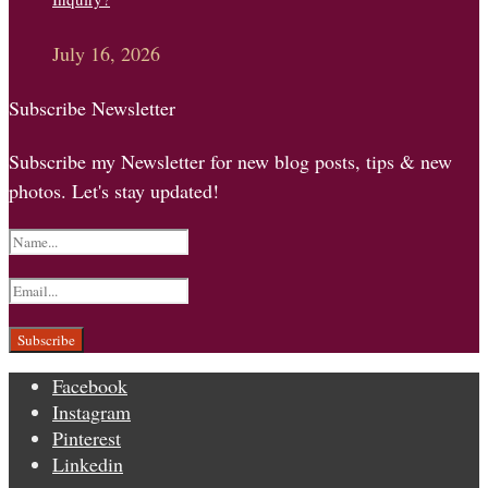
July 16, 2026
Subscribe Newsletter
Subscribe my Newsletter for new blog posts, tips & new
photos. Let's stay updated!
Facebook
Instagram
Pinterest
Linkedin