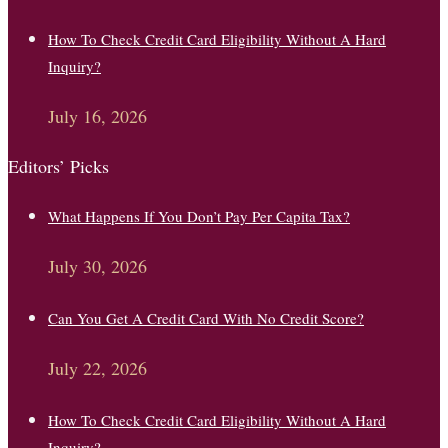
How To Check Credit Card Eligibility Without A Hard
Inquiry?
July 16, 2026
Editors’ Picks
What Happens If You Don’t Pay Per Capita Tax?
July 30, 2026
Can You Get A Credit Card With No Credit Score?
July 22, 2026
How To Check Credit Card Eligibility Without A Hard
Inquiry?