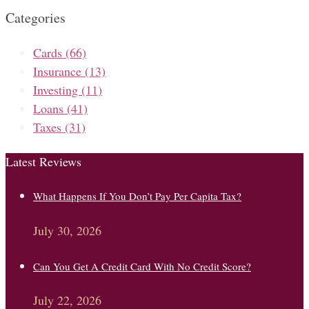
Categories
Cards
(66)
Insurance
(13)
Investing
(11)
Loans
(41)
Taxes
(31)
Latest Reviews
What Happens If You Don’t Pay Per Capita Tax?
July 30, 2026
Can You Get A Credit Card With No Credit Score?
July 22, 2026