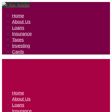
Home
About Us
Loans
Insurance
Taxes
Investing
Cards
Home
About Us
Loans
Insurance