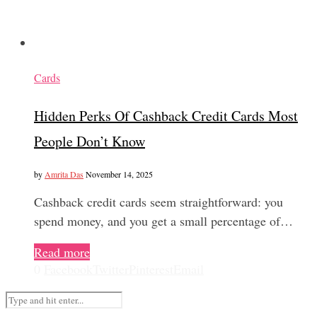
Cards
Hidden Perks Of Cashback Credit Cards Most
People Don’t Know
by
Amrita Das
November 14, 2025
Cashback credit cards seem straightforward: you
spend money, and you get a small percentage of…
Read more
0
Facebook
Twitter
Pinterest
Email