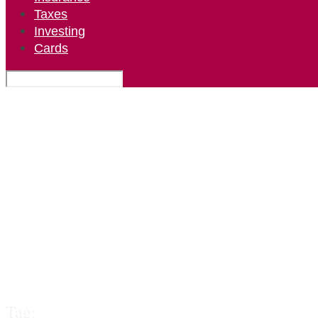
Taxes
Investing
Cards
Tag: