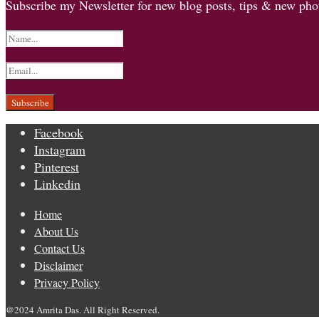
Subscribe my Newsletter for new blog posts, tips & new phot
Facebook
Instagram
Pinterest
Linkedin
Home
About Us
Contact Us
Disclaimer
Privacy Policy
@2024 Amrita Das. All Right Reserved.