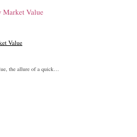
w Market Value
ket Value
ue, the allure of a quick…