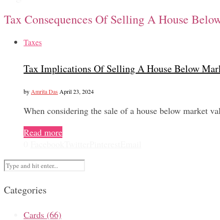
Tax Consequences Of Selling A House Belo
Taxes
Tax Implications Of Selling A House Below Mar
by
Amrita Das
April 23, 2024
When considering the sale of a house below market val
Read more
0
Facebook
Twitter
Pinterest
Email
Categories
Cards
(66)