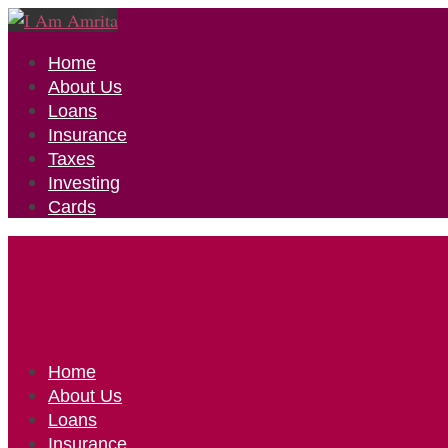
Home
About Us
Loans
Insurance
Taxes
Investing
Cards
Home
About Us
Loans
Insurance