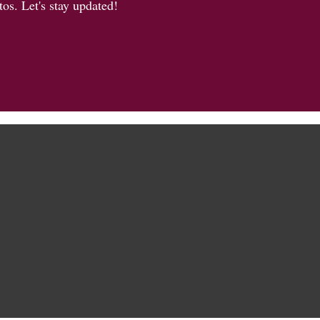
os. Let's stay updated!