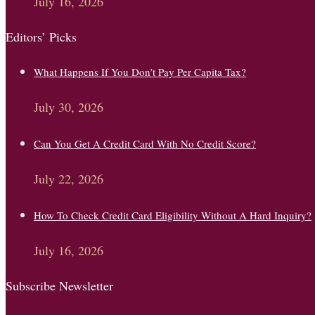
July 16, 2026
Editors’ Picks
What Happens If You Don’t Pay Per Capita Tax?
July 30, 2026
Can You Get A Credit Card With No Credit Score?
July 22, 2026
How To Check Credit Card Eligibility Without A Hard Inquiry?
July 16, 2026
Subscribe Newsletter