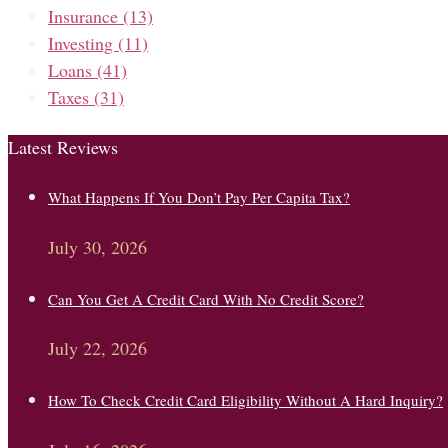
Insurance
(13)
Investing
(11)
Loans
(41)
Taxes
(31)
Latest Reviews
What Happens If You Don’t Pay Per Capita Tax?
July 30, 2026
Can You Get A Credit Card With No Credit Score?
July 22, 2026
How To Check Credit Card Eligibility Without A Hard Inquiry?