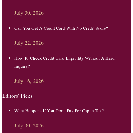
July 30, 2026
Can You Get A Credit Card With No Credit Score?
July 22, 2026
How To Check Credit Card Eligibility Without A Hard
Inquiry?
July 16, 2026
Editors’ Picks
What Happens If You Don’t Pay Per Capita Tax?
July 30, 2026