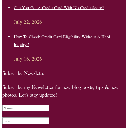
Can You Get A Credit Card With No Credit Score?
July 22, 2026
How To Check Credit Card Eligibility Without A Hard
Inquiry?
July 16, 2026
Subscribe Newsletter
Subscribe my Newsletter for new blog posts, tips & new
photos. Let's stay updated!