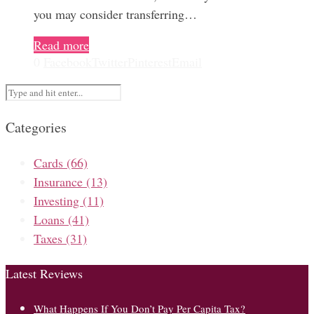
you may consider transferring…
Read more
0
Facebook
Twitter
Pinterest
Email
Categories
Cards
(66)
Insurance
(13)
Investing
(11)
Loans
(41)
Taxes
(31)
Latest Reviews
What Happens If You Don’t Pay Per Capita Tax?