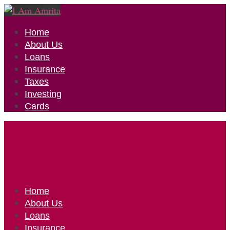
Home
About Us
Loans
Insurance
Taxes
Investing
Cards
Home
About Us
Loans
Insurance