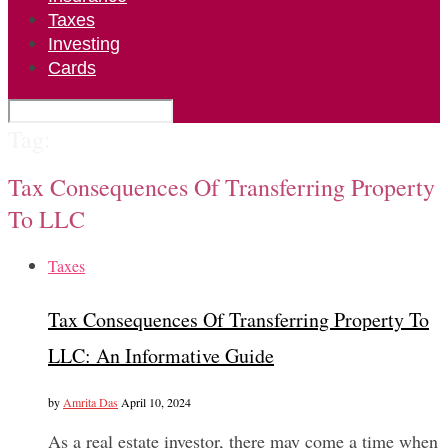
Taxes
Investing
Cards
Tag:
Tax Consequences Of Transferring Property
To LLC
Taxes
Tax Consequences Of Transferring Property To
LLC: An Informative Guide
by
Amrita Das
April 10, 2024
As a real estate investor, there may come a time when