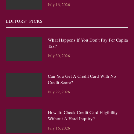
July 16, 2026
EDITORS’ PICKS
What Happens If You Don’t Pay Per Capita
Tax?
July 30, 2026
Can You Get A Credit Card With No
Credit Score?
July 22, 2026
How To Check Credit Card Eligibility
Without A Hard Inquiry?
July 16, 2026