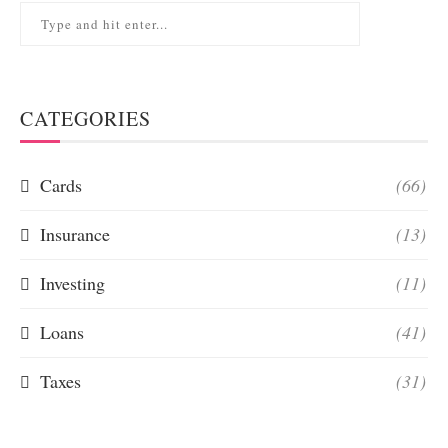
CATEGORIES
Cards
(66)
Insurance
(13)
Investing
(11)
Loans
(41)
Taxes
(31)