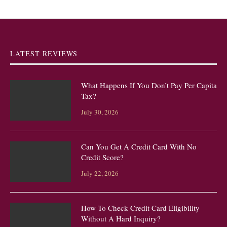
LATEST REVIEWS
What Happens If You Don’t Pay Per Capita
Tax?
July 30, 2026
Can You Get A Credit Card With No
Credit Score?
July 22, 2026
How To Check Credit Card Eligibility
Without A Hard Inquiry?