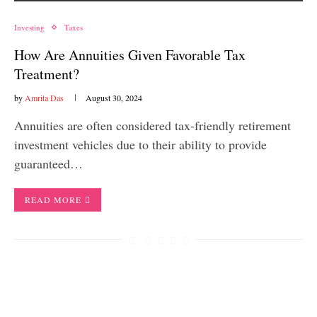
Investing
Taxes
How Are Annuities Given Favorable Tax
Treatment?
by
Amrita Das
August 30, 2024
Annuities are often considered tax-friendly retirement
investment vehicles due to their ability to provide
guaranteed…
READ MORE