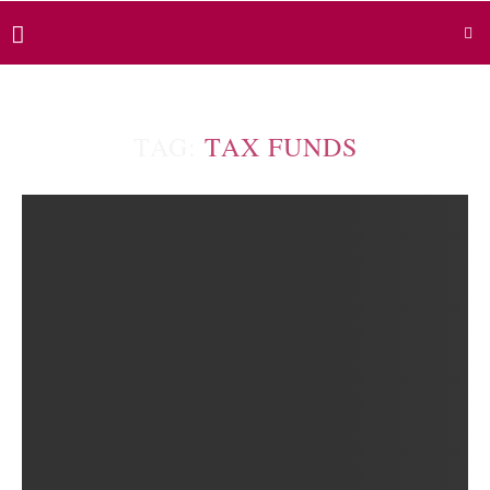
TAG:
TAX FUNDS