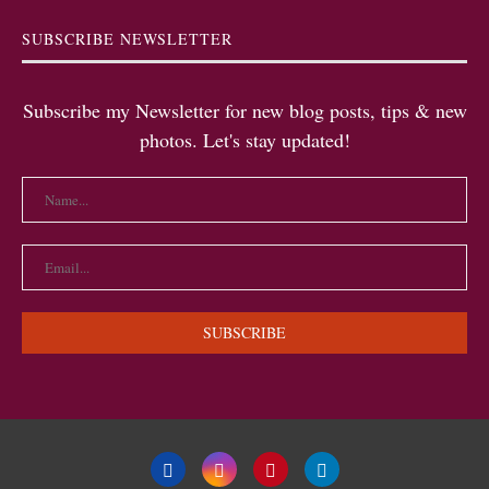
SUBSCRIBE NEWSLETTER
Subscribe my Newsletter for new blog posts, tips & new
photos. Let's stay updated!