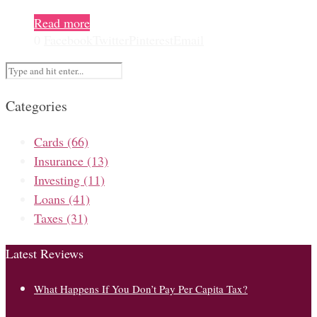
Read more
0
Facebook
Twitter
Pinterest
Email
Categories
Cards
(66)
Insurance
(13)
Investing
(11)
Loans
(41)
Taxes
(31)
Latest Reviews
What Happens If You Don’t Pay Per Capita Tax?