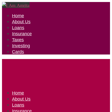
Home
About Us
Loans
Insurance
Taxes
Investing
Cards
Home
About Us
Loans
Insurance