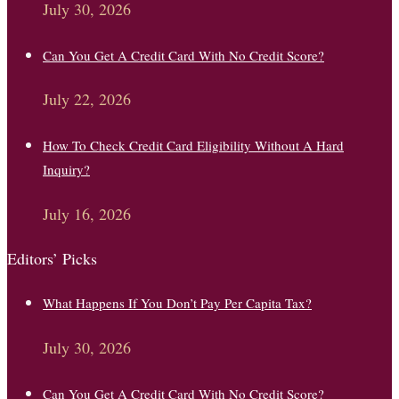
July 30, 2026
Can You Get A Credit Card With No Credit Score?
July 22, 2026
How To Check Credit Card Eligibility Without A Hard
Inquiry?
July 16, 2026
Editors’ Picks
What Happens If You Don’t Pay Per Capita Tax?
July 30, 2026
Can You Get A Credit Card With No Credit Score?