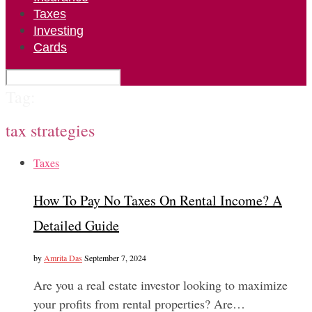
Taxes
Investing
Cards
Tag:
tax strategies
Taxes
How To Pay No Taxes On Rental Income? A
Detailed Guide
by
Amrita Das
September 7, 2024
Are you a real estate investor looking to maximize
your profits from rental properties? Are…