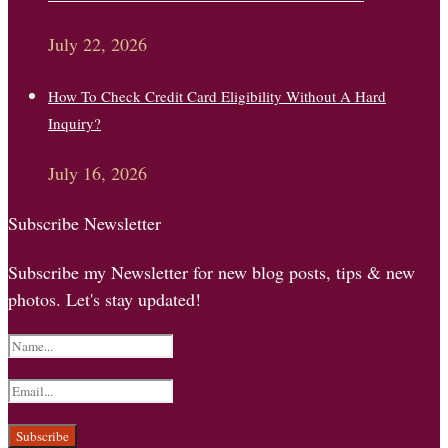
July 22, 2026
How To Check Credit Card Eligibility Without A Hard
Inquiry?
July 16, 2026
Subscribe Newsletter
Subscribe my Newsletter for new blog posts, tips & new
photos. Let's stay updated!