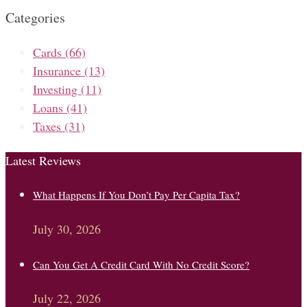
Categories
Cards
(66)
Insurance
(13)
Investing
(11)
Loans
(41)
Taxes
(31)
Latest Reviews
What Happens If You Don’t Pay Per Capita Tax?
July 30, 2026
Can You Get A Credit Card With No Credit Score?
July 22, 2026