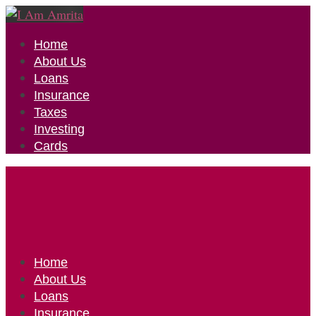
Home
About Us
Loans
Insurance
Taxes
Investing
Cards
Home
About Us
Loans
Insurance