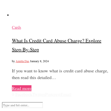
Cards
What Is Credit Card Abuse Charge? Explore
Step-By-Step
by
Amrita Das
January 8, 2024
If you want to know what is credit card abuse charge,
then read this detailed…
Read more
0
Facebook
Twitter
Pinterest
Email