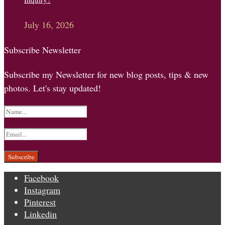
July 16, 2026
Subscribe Newsletter
Subscribe my Newsletter for new blog posts, tips & new
photos. Let's stay updated!
Facebook
Instagram
Pinterest
Linkedin