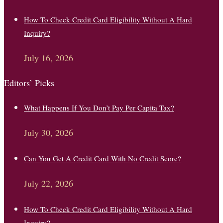
How To Check Credit Card Eligibility Without A Hard
Inquiry?
July 16, 2026
Editors’ Picks
What Happens If You Don’t Pay Per Capita Tax?
July 30, 2026
Can You Get A Credit Card With No Credit Score?
July 22, 2026
How To Check Credit Card Eligibility Without A Hard
Inquiry?