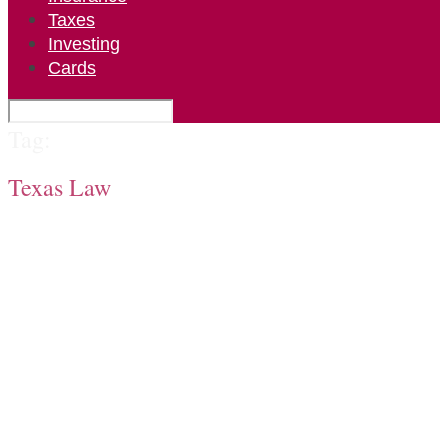
Taxes
Investing
Cards
Tag:
Texas Law