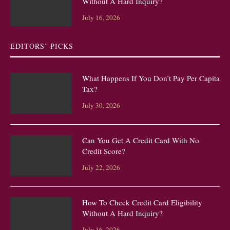
Without A Hard Inquiry?
July 16, 2026
EDITORS’ PICKS
What Happens If You Don’t Pay Per Capita
Tax?
July 30, 2026
Can You Get A Credit Card With No
Credit Score?
July 22, 2026
How To Check Credit Card Eligibility
Without A Hard Inquiry?
July 16, 2026