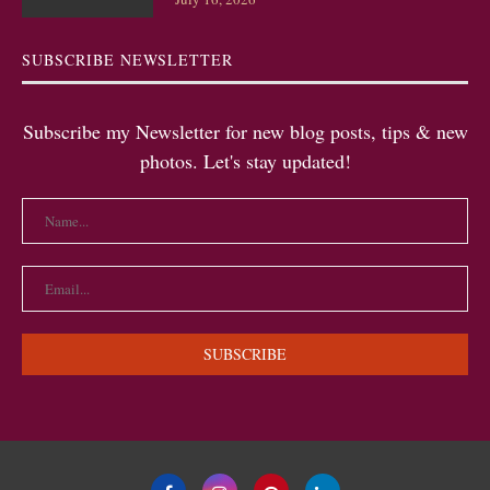
SUBSCRIBE NEWSLETTER
Subscribe my Newsletter for new blog posts, tips & new
photos. Let's stay updated!