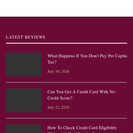
LATEST REVIEWS
What Happens If You Don’t Pay Per Capita
Tax?
July 30, 2026
Can You Get A Credit Card With No
Credit Score?
July 22, 2026
How To Check Credit Card Eligibility