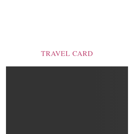
TRAVEL CARD