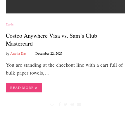
Cards
Costco Anywhere Visa vs. Sam’s Club
Mastercard
by
Amrita Das
December 22, 2025
You are standing at the checkout line with a cart full of
bulk paper towels,…
READ MORE