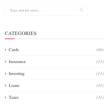
CATEGORIES
Cards
(66)
Insurance
(13)
Investing
(11)
Loans
(41)
Taxes
(31)