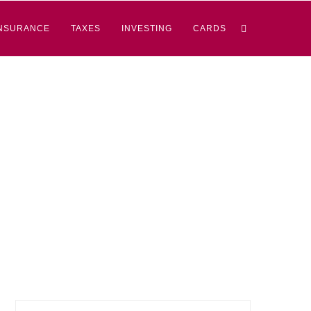
NSURANCE
TAXES
INVESTING
CARDS