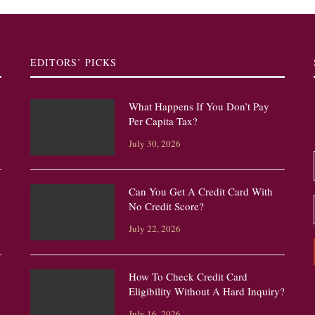
EDITORS’ PICKS
What Happens If You Don’t Pay
Per Capita Tax?
July 30, 2026
Can You Get A Credit Card With
No Credit Score?
July 22, 2026
How To Check Credit Card
?
Eligibility Without A Hard Inquiry?
July 16, 2026