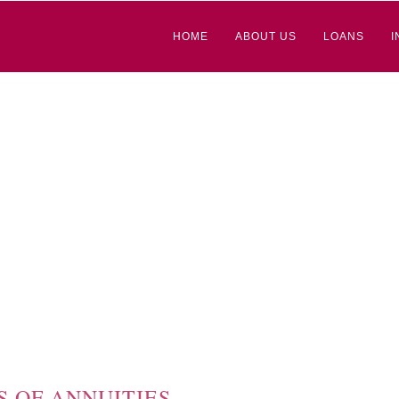
HOME
ABOUT US
LOANS
I
S OF ANNUITIES