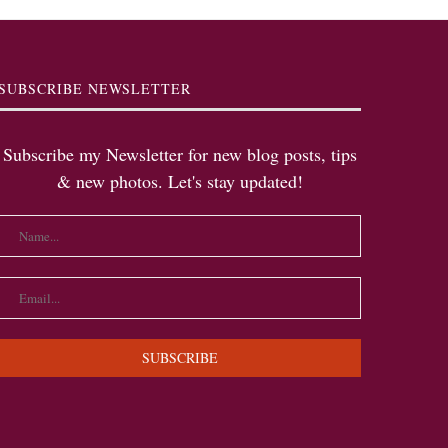
SUBSCRIBE NEWSLETTER
Subscribe my Newsletter for new blog posts, tips
& new photos. Let's stay updated!