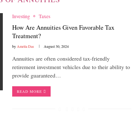
Investing
Taxes
How Are Annuities Given Favorable Tax
Treatment?
by
Amrita Das
August 30, 2024
Annuities are often considered tax-friendly
retirement investment vehicles due to their ability to
provide guaranteed…
READ MORE