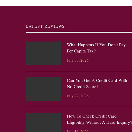
LATEST REVIEWS
What Happens If You Don’t Pay
Per Capita Tax?
July 30, 2026
Can You Get A Credit Card With
No Credit Score?
July 22, 2026
How To Check Credit Card
Eligibility Without A Hard Inquiry
July 16, 2026