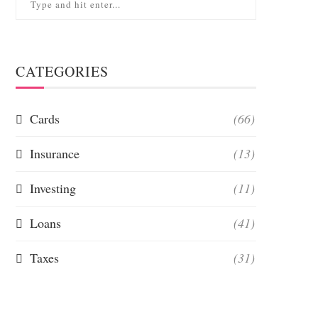
CATEGORIES
Cards
(66)
Insurance
(13)
Investing
(11)
Loans
(41)
Taxes
(31)