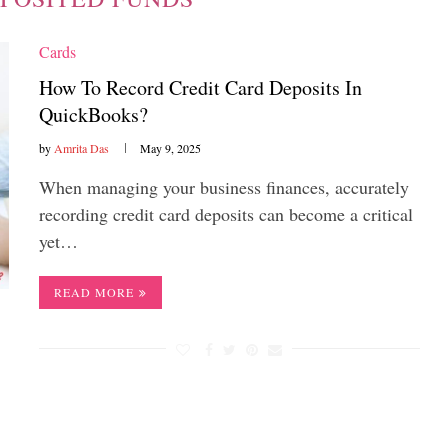
Cards
How To Record Credit Card Deposits In
QuickBooks?
by
Amrita Das
May 9, 2025
When managing your business finances, accurately
recording credit card deposits can become a critical
yet…
READ MORE