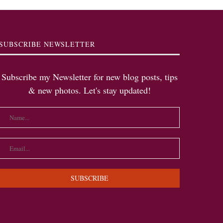
SUBSCRIBE NEWSLETTER
Subscribe my Newsletter for new blog posts, tips
& new photos. Let's stay updated!