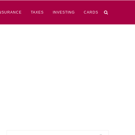
NSURANCE
TAXES
INVESTING
CARDS