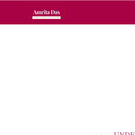
TAG:
UNDE