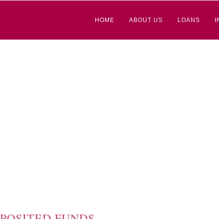
HOME
ABOUT US
LOANS
I
POSITED FUNDS