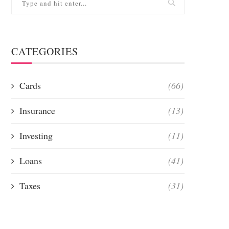
CATEGORIES
Cards
(66)
Insurance
(13)
Investing
(11)
Loans
(41)
Taxes
(31)