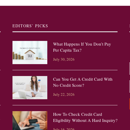
EDITORS’ PICKS
What Happens If You Don’t Pay
Per Capita Tax?
July 30, 2026
Can You Get A Credit Card With
No Credit Score?
July 22, 2026
How To Check Credit Card
?
Eligibility Without A Hard Inquiry?
July 16, 2026