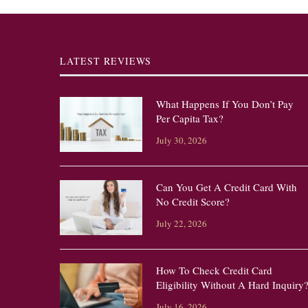
LATEST REVIEWS
What Happens If You Don’t Pay
Per Capita Tax?
July 30, 2026
Can You Get A Credit Card With
No Credit Score?
July 22, 2026
How To Check Credit Card
Eligibility Without A Hard Inquiry
July 16, 2026